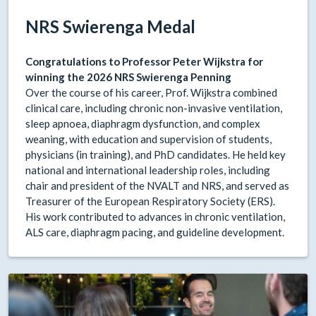
NRS Swierenga Medal
Congratulations to Professor Peter Wijkstra for
winning the 2026 NRS Swierenga Penning
Over the course of his career, Prof. Wijkstra combined
clinical care, including chronic non-invasive ventilation,
sleep apnoea, diaphragm dysfunction, and complex
weaning, with education and supervision of students,
physicians (in training), and PhD candidates. He held key
national and international leadership roles, including
chair and president of the NVALT and NRS, and served as
Treasurer of the European Respiratory Society (ERS).
His work contributed to advances in chronic ventilation,
ALS care, diaphragm pacing, and guideline development.