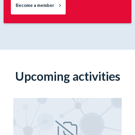
Become a member
Upcoming activities