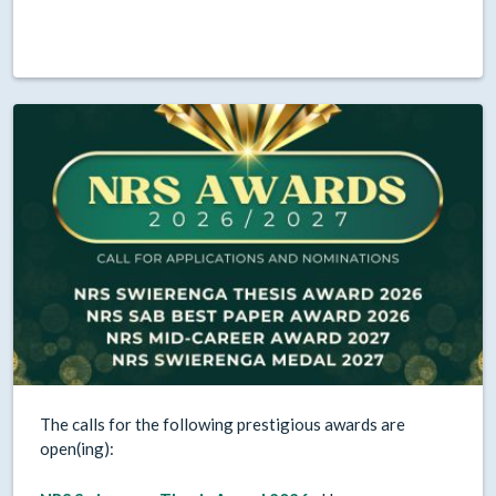
The calls for the following prestigious awards are
open(ing):