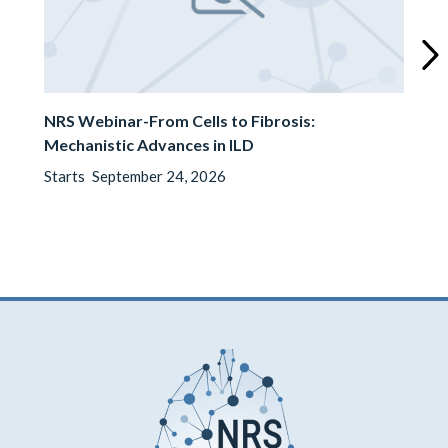
Next
slide
NRS Webinar-From Cells to Fibrosis:
Mechanistic Advances in ILD
Starts
September 24, 2026