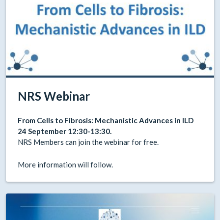
NRS Webinar
From Cells to Fibrosis: Mechanistic Advances in ILD
24 September 12:30-13:30.
NRS Members can join the webinar for free.
More information will follow.