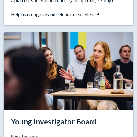
a plan for societal outreach. (Call opening 27 July)
Help us recognize and celebrate excellence!
Young Investigator Board
Save the date: