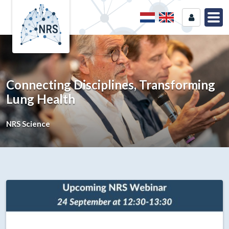
Connecting Disciplines, Transforming
Lung Health
NRS Science