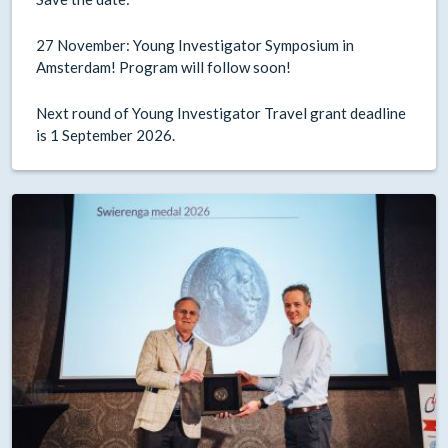
27 November: Young Investigator Symposium in
Amsterdam! Program will follow soon!
Next round of Young Investigator Travel grant deadline
is 1 September 2026.