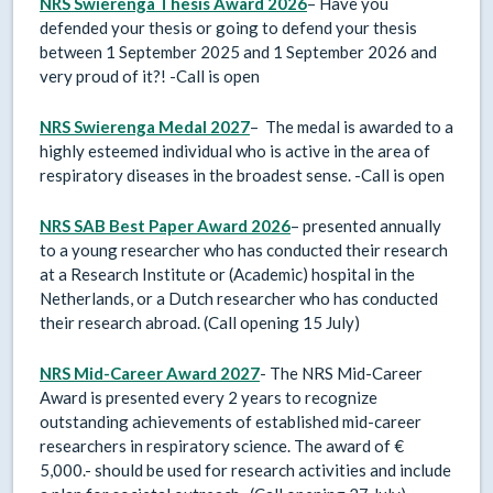
NRS Swierenga Thesis Award
2026
– Have you
defended your thesis or going to defend your thesis
between 1 September 2025 and 1 September 2026 and
very proud of it?! -Call is open
NRS Swierenga Medal 2027
– The medal is awarded to a
highly esteemed individual who is active in the area of
respiratory diseases in the broadest sense. -Call is open
NRS SAB Best Paper Award 2026
– presented annually
to a young researcher who has conducted their research
at a Research Institute or (Academic) hospital in the
Netherlands, or a Dutch researcher who has conducted
their research abroad. (Call opening 15 July)
NRS Mid-Career Award 2027
- The NRS Mid-Career
Award is presented every 2 years to recognize
outstanding achievements of established mid-career
researchers in respiratory science. The award of €
5,000.- should be used for research activities and include