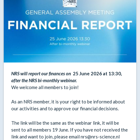
NRS will report our finances on
25 June 2026 at 13:30
,
after the NRS bi-monthly webinar.
We welcome all members to join!
As an NRS member, it is your right to be informed about
our activities and to approve our financial decisions.
The link will be the same as the webinar link, it will be
sent to all members 19 June. If you have not received the
link and want to join, please email nrs@nrs-science.nl