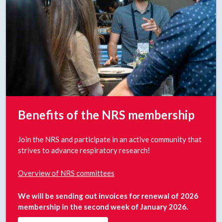
Benefits of the NRS membership
Join the NRS and participate in an active community that
strives to advance respiratory research!
Overview of NRS committees
We will be sending out invoices for renewal of 2026
membership in the second week of January 2026.