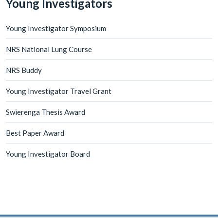
Young Investigators
Young Investigator Symposium
NRS National Lung Course
NRS Buddy
Young Investigator Travel Grant
Swierenga Thesis Award
Best Paper Award
Young Investigator Board