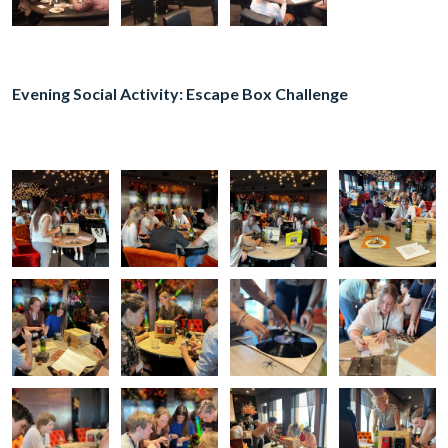
Evening Social Activity: Escape Box Challenge