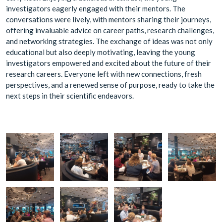
investigators eagerly engaged with their mentors. The
conversations were lively, with mentors sharing their journeys,
offering invaluable advice on career paths, research challenges,
and networking strategies. The exchange of ideas was not only
educational but also deeply motivating, leaving the young
investigators empowered and excited about the future of their
research careers. Everyone left with new connections, fresh
perspectives, and a renewed sense of purpose, ready to take the
next steps in their scientific endeavors.