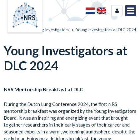
Home
Young Investigators
Young Investigators at DLC 2024
Young Investigators at
DLC 2024
NRS Mentorship Breakfast at DLC
During the Dutch Lung Conference 2024, the first NRS
mentorship breakfast was organized by the Young Investigators
Board. It was an inspiring and energizing event that brought
together researchers in their early stages of their career and
seasoned experts in a warm, welcoming atmosphere, despite the
early hour. Enjoying a delicious breakfast, the young