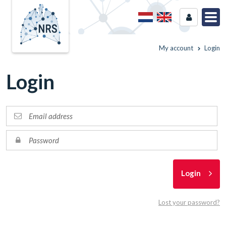
My account
Login
Login
Login
Lost your password?