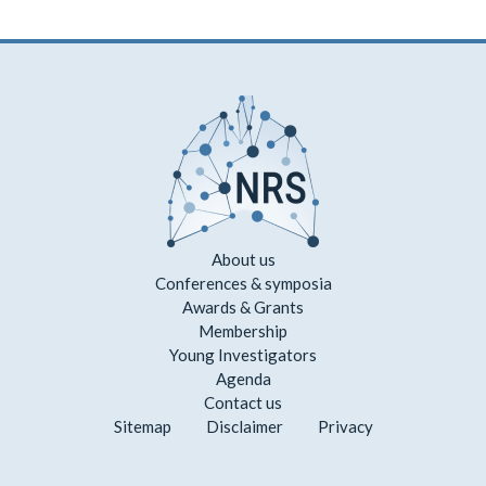
About us
Conferences & symposia
Awards & Grants
Membership
Young Investigators
Agenda
Contact us
Sitemap
Disclaimer
Privacy