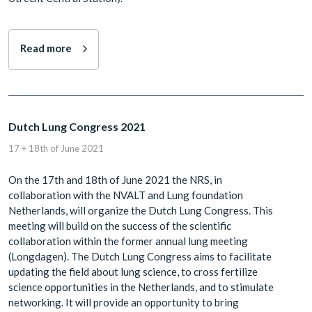
Read more
Dutch Lung Congress 2021
17 + 18th of June 2021
On the 17th and 18th of June 2021 the NRS, in
collaboration with the NVALT and Lung foundation
Netherlands, will organize the Dutch Lung Congress. This
meeting will build on the success of the scientific
collaboration within the former annual lung meeting
(Longdagen). The Dutch Lung Congress aims to facilitate
updating the field about lung science, to cross fertilize
science opportunities in the Netherlands, and to stimulate
networking. It will provide an opportunity to bring