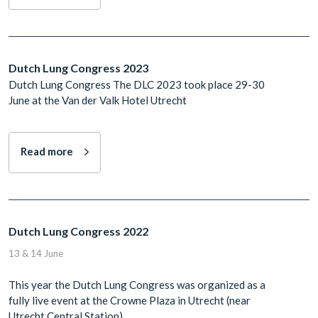
Dutch Lung Congress 2023
Dutch Lung Congress The DLC 2023 took place 29-30
June at the Van der Valk Hotel Utrecht
Read more
Dutch Lung Congress 2022
13 & 14 June
This year the Dutch Lung Congress was organized as a
fully live event at the Crowne Plaza in Utrecht (near
Utrecht Central Station).