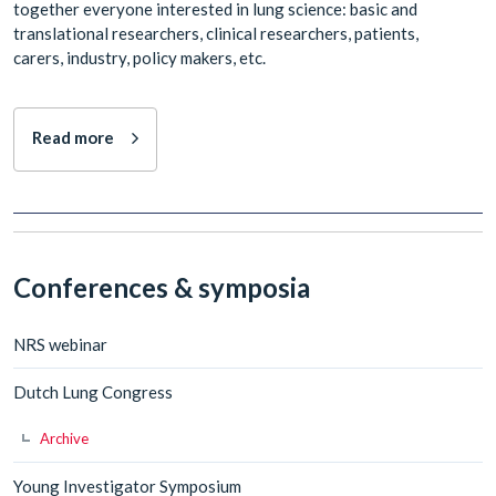
together everyone interested in lung science: basic and
translational researchers, clinical researchers, patients,
carers, industry, policy makers, etc.
Read more
Conferences & symposia
NRS webinar
Dutch Lung Congress
Archive
Young Investigator Symposium