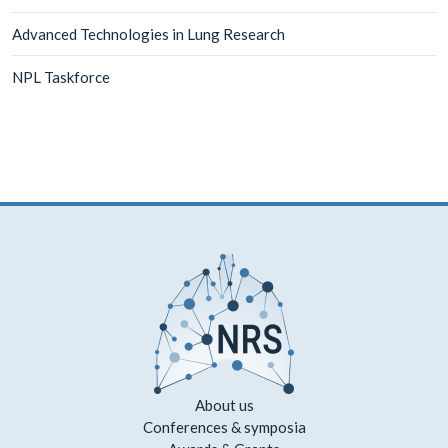
Advanced Technologies in Lung Research
NPL Taskforce
About us
Conferences & symposia