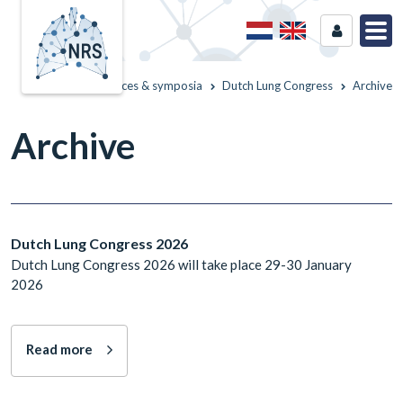
Home
Conferences & symposia
Dutch Lung Congress
Archive
Archive
Dutch Lung Congress 2026
Dutch Lung Congress 2026 will take place 29-30 January
2026
Read more