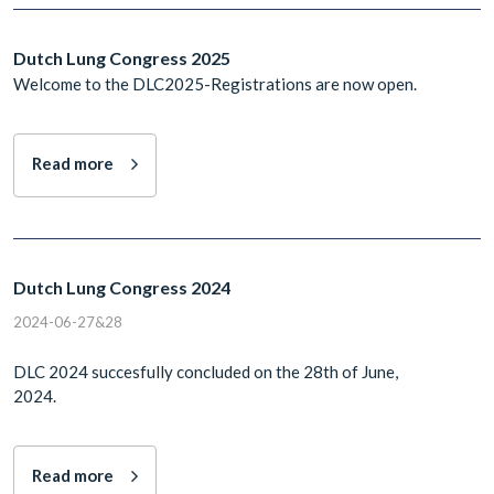
Dutch Lung Congress 2025
Welcome to the DLC2025-Registrations are now open.
Read more
Dutch Lung Congress 2024
2024-06-27&28
DLC 2024 succesfully concluded on the 28th of June,
2024.
Read more