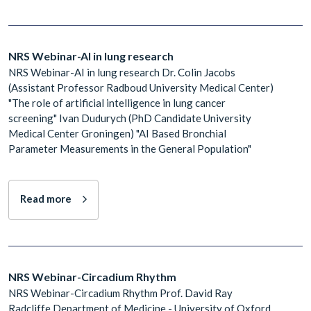
NRS Webinar-AI in lung research
NRS Webinar-AI in lung research Dr. Colin Jacobs
(Assistant Professor Radboud University Medical Center)
"The role of artificial intelligence in lung cancer
screening" Ivan Dudurych (PhD Candidate University
Medical Center Groningen) "AI Based Bronchial
Parameter Measurements in the General Population"
Read more
NRS Webinar-Circadium Rhythm
NRS Webinar-Circadium Rhythm Prof. David Ray
Radcliffe Department of Medicine - University of Oxford