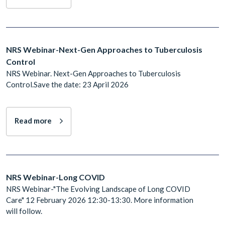
NRS Webinar-Next-Gen Approaches to Tuberculosis
Control
NRS Webinar. Next-Gen Approaches to Tuberculosis
Control.Save the date: 23 April 2026
Read more
NRS Webinar-Long COVID
NRS Webinar-"The Evolving Landscape of Long COVID
Care" 12 February 2026 12:30-13:30. More information
will follow.