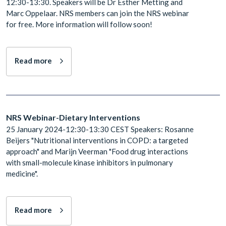
12:30-13:30. Speakers will be Dr Esther Metting and
Marc Oppelaar. NRS members can join the NRS webinar
for free. More information will follow soon!
Read more
NRS Webinar-Dietary Interventions
25 January 2024-12:30-13:30 CEST Speakers: Rosanne
Beijers "Nutritional interventions in COPD: a targeted
approach" and Marijn Veerman "Food drug interactions
with small-molecule kinase inhibitors in pulmonary
medicine".
Read more