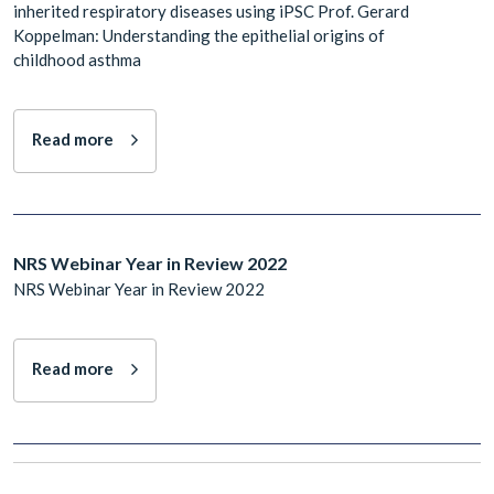
inherited respiratory diseases using iPSC Prof. Gerard
Koppelman: Understanding the epithelial origins of
childhood asthma
Read more
NRS Webinar Year in Review 2022
NRS Webinar Year in Review 2022
Read more