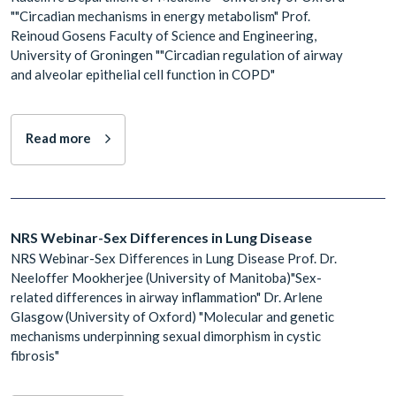
""Circadian mechanisms in energy metabolism" Prof.
Reinoud Gosens Faculty of Science and Engineering,
University of Groningen ""Circadian regulation of airway
and alveolar epithelial cell function in COPD"
Read more
NRS Webinar-Sex Differences in Lung Disease
NRS Webinar-Sex Differences in Lung Disease Prof. Dr.
Neeloffer Mookherjee (University of Manitoba)"Sex-
related differences in airway inflammation" Dr. Arlene
Glasgow (University of Oxford) "Molecular and genetic
mechanisms underpinning sexual dimorphism in cystic
fibrosis"