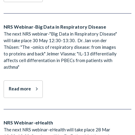
NRS Webinar-Big Data in Respiratory Disease
The next NRS webinar-"Big Data in Respiratory Disease"
will take place 30 May 12:30-13:30. Dr. Jan von der
Thüsen: "The -omics of respiratory disease: from images
to proteins and back" Jelmer Vlasma: "IL-13 differentially
affects cell differentation in PBECs from patients with
asthma"
Read more
NRS Webinar-eHealth
The next NRS webinar-eHealth will take place 28 Mar