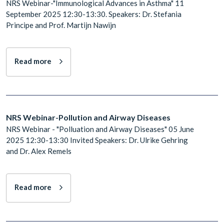
NRS Webinar-"Immunological Advances in Asthma" 11
September 2025 12:30-13:30. Speakers: Dr. Stefania
Principe and Prof. Martijn Nawijn
Read more
NRS Webinar-Pollution and Airway Diseases
NRS Webinar - "Polluation and Airway Diseases" 05 June
2025 12:30-13:30 Invited Speakers: Dr. Ulrike Gehring
and Dr. Alex Remels
Read more