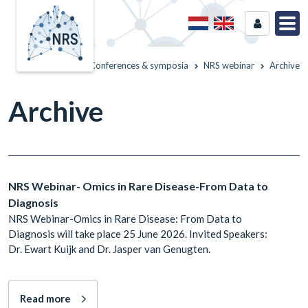
Home
Conferences & symposia
NRS webinar
Archive
Archive
NRS Webinar- Omics in Rare Disease-From Data to
Diagnosis
NRS Webinar-Omics in Rare Disease: From Data to
Diagnosis will take place 25 June 2026. Invited Speakers:
Dr. Ewart Kuijk and Dr. Jasper van Genugten.
Read more