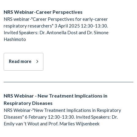
NRS Webinar-Career Perspectives
NRS webinar-"Career Perspectives for early-career
respiratory researchers" 3 April 2025 12:30-13:30.
Invited Speakers: Dr. Antonella Dost and Dr. Simone
Hashimoto
Read more
NRS Webinar - New Treatment Implications in
Respiratory Diseases
NRS Webinar-"New Treatment Implications in Respiratory
Diseases" 6 February 12:30-13:30. Invited Speakers: Dr.
Emily van 't Wout and Prof. Marlies Wijsenbeek