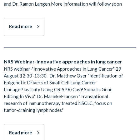
and Dr. Ramon Langen More information will follow soon
Read more
NRS Webinar-Innovative approaches in lung cancer
NRS webinar-"Innovative Approaches in Lung Cancer" 29
August 12:30-13:30. Dr. Matthew Oser "Identification of
Epigenetic Drivers of Small Cell Lung Cancer
LineagePlasticity Using CRISPR/Cas9 Somatic Gene
Editing In Vivo" Dr. MariekeFransen "Translational
research of immunotherapy treated NSCLC, focus on
tumor-draining lymph nodes"
Read more