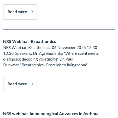
Read more
NRS Webinar-Breathomics
NRS Webinar-Breathomics. 06 November 2025 12:30-
13:30. Speakers: Dr. ​​​​​​​Agi Smolinska "Where scent meets
diagnosis: decoding volatilome" Dr. Paul
Brinkman "Breathmoics- From lab to livingroom"
Read more
NRS webinar-Immunological Advances in Asthma