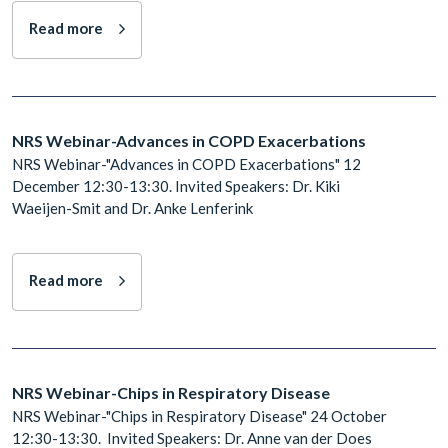
Read more
NRS Webinar-Advances in COPD Exacerbations
NRS Webinar-"Advances in COPD Exacerbations" 12
December 12:30-13:30. Invited Speakers: Dr. Kiki
Waeijen-Smit and Dr. Anke Lenferink
Read more
NRS Webinar-Chips in Respiratory Disease
NRS Webinar-"Chips in Respiratory Disease" 24 October
12:30-13:30. Invited Speakers: Dr. Anne van der Does