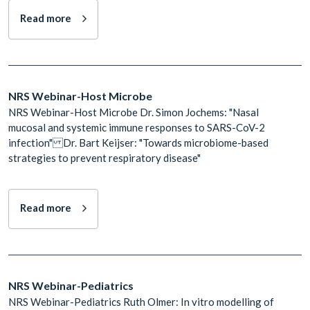
Read more
NRS Webinar-Host Microbe
NRS Webinar-Host Microbe Dr. Simon Jochems: "Nasal
mucosal and systemic immune responses to SARS-CoV-2
infection" Dr. Bart Keijser: "Towards microbiome-based
strategies to prevent respiratory disease"
Read more
NRS Webinar-Pediatrics
NRS Webinar-Pediatrics Ruth Olmer: In vitro modelling of