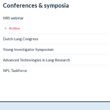
Conferences & symposia
NRS webinar
Archive
Dutch Lung Congress
Young Investigator Symposium
Advanced Technologies in Lung Research
NPL Taskforce