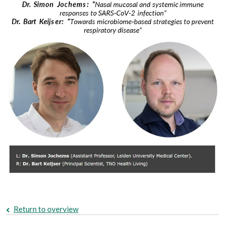
Return to overview