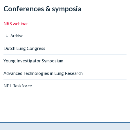
Conferences & symposia
NRS webinar
Archive
Dutch Lung Congress
Young Investigator Symposium
Advanced Technologies in Lung Research
NPL Taskforce