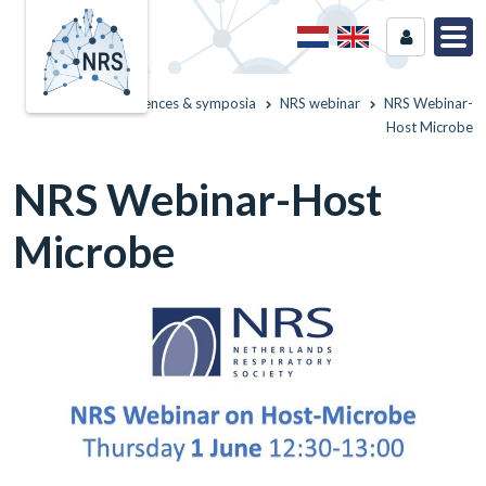
Home
Conferences & symposia
NRS webinar
NRS Webinar-
Host Microbe
NRS Webinar-Host
Microbe