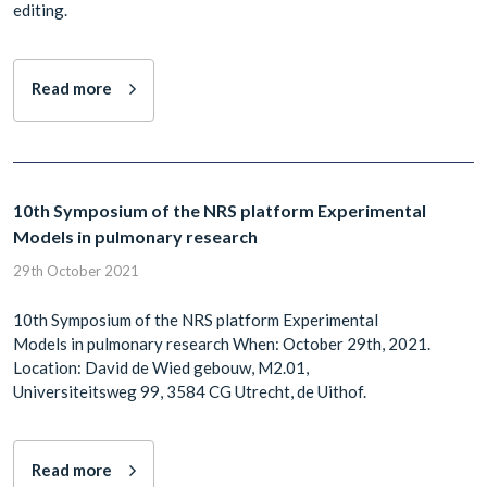
editing.
Read more
10th Symposium of the NRS platform Experimental
Models in pulmonary research
29th October 2021
10th Symposium of the NRS platform Experimental
Models in pulmonary research When: October 29th, 2021.
Location: David de Wied gebouw, M2.01,
Universiteitsweg 99, 3584 CG Utrecht, de Uithof.
Read more