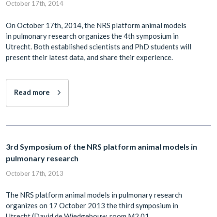
October 17th, 2014
On October 17th, 2014, the NRS platform animal models
in pulmonary research organizes the 4th symposium in
Utrecht. Both established scientists and PhD students will
present their latest data, and share their experience.
Read more
3rd Symposium of the NRS platform animal models in
pulmonary research
October 17th, 2013
The NRS platform animal models in pulmonary research
organizes on 17 October 2013 the third symposium in
Utrecht (David de Wiedgebouw, room M2.01,