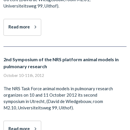
Universiteitsweg 99, Uithof).
Read more
2nd Symposium of the NRS platform animal models in
pulmonary research
October 10-11th, 2012
The NRS Task Force animal models in pulmonary research
organizes on 10 and 11 October 2012 its second
symposium in Utrecht, (David de Wiedgebouw, room
M2.10, Universiteitsweg 99, Uithof).
Read more