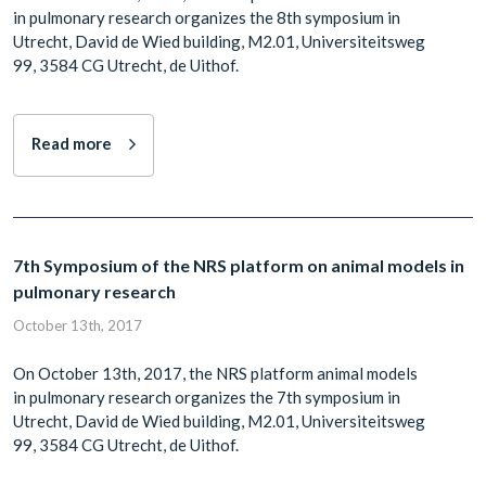
in pulmonary research organizes the 8th symposium in
Utrecht, David de Wied building, M2.01, Universiteitsweg
99, 3584 CG Utrecht, de Uithof.
Read more
7th Symposium of the NRS platform on animal models in
pulmonary research
October 13th, 2017
On October 13th, 2017, the NRS platform animal models
in pulmonary research organizes the 7th symposium in
Utrecht, David de Wied building, M2.01, Universiteitsweg
99, 3584 CG Utrecht, de Uithof.