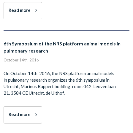
Read more
6th Symposium of the NRS platform animal models in
pulmonary research
October 14th, 2016
On October 14th, 2016, the NRS platform animal models
in pulmonary research organizes the 6th symposium in
Utrecht, Marinus Ruppert building, room 042, Leuvenlaan
21, 3584 CE Utrecht, de Uithof.
Read more