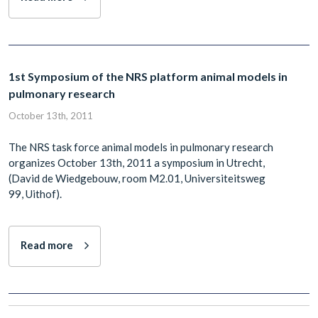
1st Symposium of the NRS platform animal models in
pulmonary research
October 13th, 2011
The NRS task force animal models in pulmonary research
organizes October 13th, 2011 a symposium in Utrecht,
(David de Wiedgebouw, room M2.01, Universiteitsweg
99, Uithof).
Read more