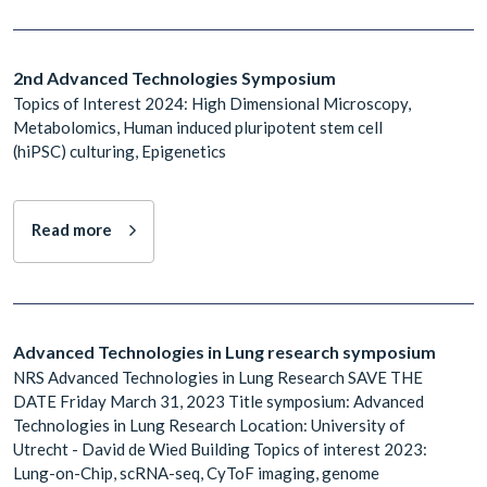
2nd Advanced Technologies Symposium
Topics of Interest 2024: High Dimensional Microscopy,
Metabolomics, Human induced pluripotent stem cell
(hiPSC) culturing, Epigenetics
Read more
Advanced Technologies in Lung research symposium
NRS Advanced Technologies in Lung Research SAVE THE
DATE Friday March 31, 2023 Title symposium: Advanced
Technologies in Lung Research Location: University of
Utrecht - David de Wied Building Topics of interest 2023:
Lung-on-Chip, scRNA-seq, CyToF imaging, genome