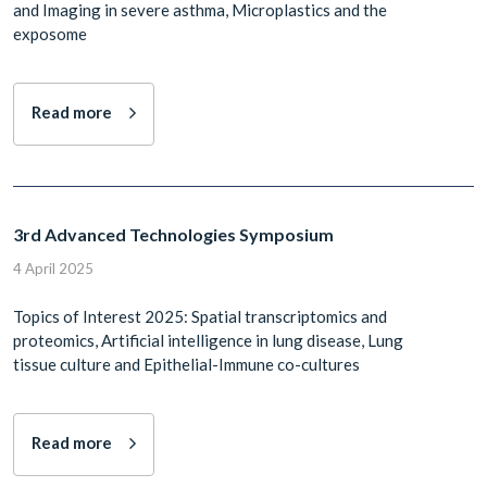
and Imaging in severe asthma, Microplastics and the
exposome
Read more
3rd Advanced Technologies Symposium
4 April 2025
Topics of Interest 2025: Spatial transcriptomics and
proteomics, Artificial intelligence in lung disease, Lung
tissue culture and Epithelial-Immune co-cultures
Read more