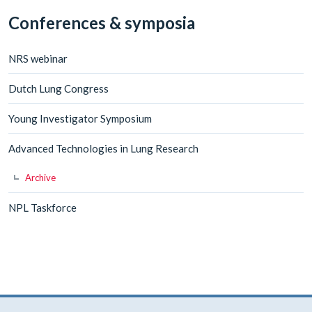
Conferences & symposia
NRS webinar
Dutch Lung Congress
Young Investigator Symposium
Advanced Technologies in Lung Research
Archive
NPL Taskforce