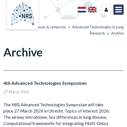
Home
Conferences & symposia
Advanced Technologies in Lung
Research
Archive
Archive
4th Advanced Technologies Symposium
27 March 2026
The NRS Advanced Technologies Symposium will take
place 27 March 2026 in Utrecht. Topics of interest 2026:
The airway microbiome, Sex differences in lung disease,
Computational frameworks for integrating Multi-Omics