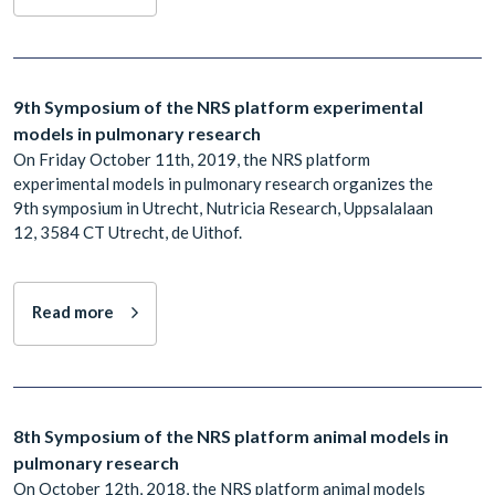
9th Symposium of the NRS platform experimental
models in pulmonary research
On Friday October 11th, 2019, the NRS platform
experimental models in pulmonary research organizes the
9th symposium in Utrecht, Nutricia Research, Uppsalalaan
12, 3584 CT Utrecht, de Uithof.
Read more
8th Symposium of the NRS platform animal models in
pulmonary research
On October 12th, 2018, the NRS platform animal models