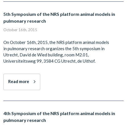
5th Symposium of the NRS platform animal models in
pulmonary research
October 16th, 2015
On October 16th, 2015, the NRS platform animal models
in pulmonary research organizes the 5th symposium in
Utrecht, David de Wied building, room M2.01,
Universiteitsweg 99, 3584 CG Utrecht, de Uithof.
Read more
4th Symposium of the NRS platform animal models in
pulmonary research