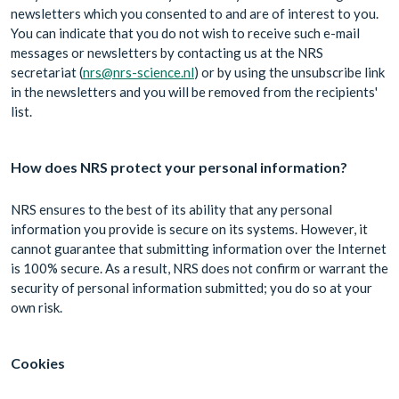
newsletters which you consented to and are of interest to you.
You can indicate that you do not wish to receive such e-mail
messages or newsletters by contacting us at the NRS
secretariat (
nrs@nrs-science.nl
) or by using the unsubscribe link
in the newsletters and you will be removed from the recipients'
list.
How does NRS protect your personal information?
NRS ensures to the best of its ability that any personal
information you provide is secure on its systems. However, it
cannot guarantee that submitting information over the Internet
is 100% secure. As a result, NRS does not confirm or warrant the
security of personal information submitted; you do so at your
own risk.
Cookies