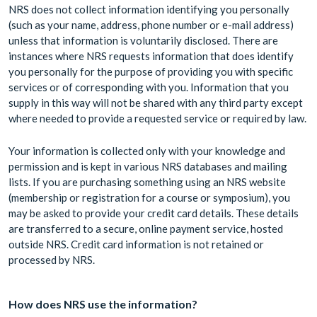
NRS does not collect information identifying you personally
(such as your name, address, phone number or e-mail address)
unless that information is voluntarily disclosed. There are
instances where NRS requests information that does identify
you personally for the purpose of providing you with specific
services or of corresponding with you. Information that you
supply in this way will not be shared with any third party except
where needed to provide a requested service or required by law.
Your information is collected only with your knowledge and
permission and is kept in various NRS databases and mailing
lists. If you are purchasing something using an NRS website
(membership or registration for a course or symposium), you
may be asked to provide your credit card details. These details
are transferred to a secure, online payment service, hosted
outside NRS. Credit card information is not retained or
processed by NRS.
How does NRS use the information?