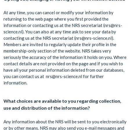
At any time, you can cancel or modify your information by
returning to the web page where you first provided the
information or contacting us at the NRS secretariat (nrs@nrs-
science.nl). You can also at any time ask to see your data by
contacting us at the NRS secretariat (nrs@nrs-science.nl).
Members are invited to regularly update their profile in the
membership-only section of the website. NRS takes very
seriously the accuracy of the information it holds on you. Where
contact details are not provided on the page and if you wish to
have all your personal information deleted from our databases,
you can contact us at nrs@nrs-science.nl for further
information.
What choices are available to you regarding collection,
use and distribution of the information?
Any information about the NRS will be sent to you electronically
or by other means. NRS may also send you e-mail messages and