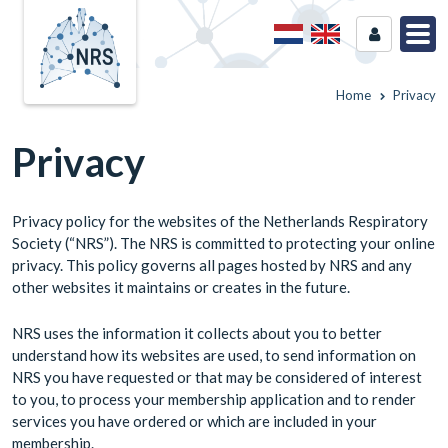
Home
Privacy
Privacy
Privacy policy for the websites of the Netherlands Respiratory
Society (“NRS”). The NRS is committed to protecting your online
privacy. This policy governs all pages hosted by NRS and any
other websites it maintains or creates in the future.
NRS uses the information it collects about you to better
understand how its websites are used, to send information on
NRS you have requested or that may be considered of interest
to you, to process your membership application and to render
services you have ordered or which are included in your
membership.