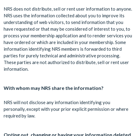
NRS does not distribute, sell or rent user information to anyone.
NRS uses the information collected about you to improve its
understanding of web visitors, to send information that you
have requested or that may be considered of interest to you, to
process your membership application and to render services you
have ordered or which are included in your membership. Some
information identifying NRS members is forwarded to third
parties for purely technical and administrative processing.
These parties are not authorized to distribute, sell or rent user
information.
With whom may NRS share the information?
NRS will not disclose any information identifying you
personally, except with your prior explicit permission or where
required by law.
Opting out, changing or having your information deleted