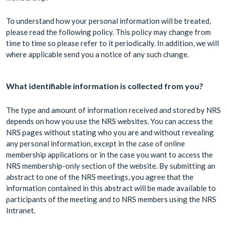
To understand how your personal information will be treated,
please read the following policy. This policy may change from
time to time so please refer to it periodically. In addition, we will
where applicable send you a notice of any such change.
What identifiable information is collected from you?
The type and amount of information received and stored by NRS
depends on how you use the NRS websites. You can access the
NRS pages without stating who you are and without revealing
any personal information, except in the case of online
membership applications or in the case you want to access the
NRS membership-only section of the website. By submitting an
abstract to one of the NRS meetings, you agree that the
information contained in this abstract will be made available to
participants of the meeting and to NRS members using the NRS
Intranet.