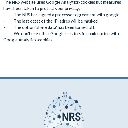
The NRS website uses Google Analytics-cookies but measures
have been taken to protect your privacy;
- The NRS has signed a processor agreement with google.
- The last octet of the IP-adres will be masked
- The option 'share data' has been turned off.
- We don’t use other Google services in combination with
Google Analytics-cookies.