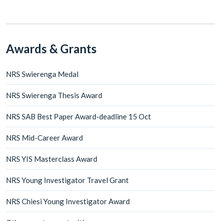
Awards & Grants
NRS Swierenga Medal
NRS Swierenga Thesis Award
NRS SAB Best Paper Award-deadline 15 Oct
NRS Mid-Career Award
NRS YIS Masterclass Award
NRS Young Investigator Travel Grant
NRS Chiesi Young Investigator Award