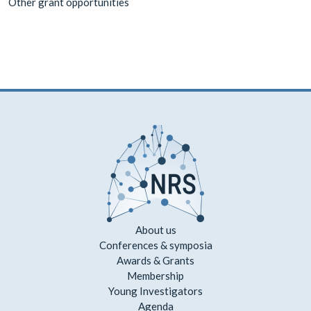
Other grant opportunities
About us
Conferences & symposia
Awards & Grants
Membership
Young Investigators
Agenda