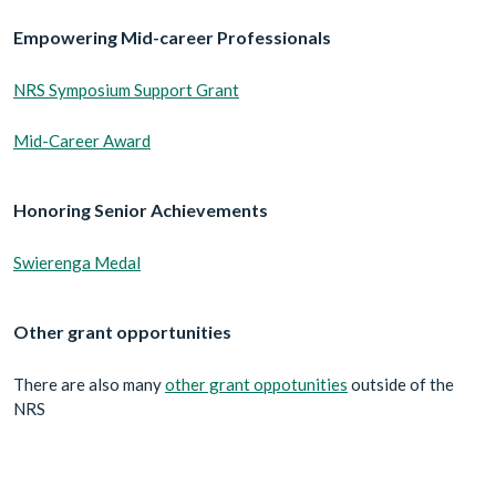
Empowering Mid-career Professionals
NRS Symposium Support Grant
Mid-Career Award
Honoring Senior Achievements
Swierenga Medal
Other grant opportunities
There are also many
other grant oppotunities
outside of the
NRS