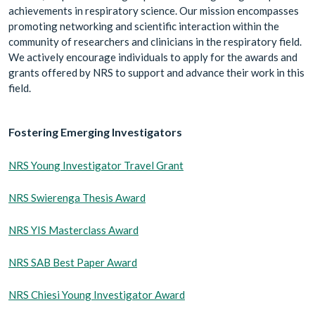
achievements in respiratory science. Our mission encompasses
promoting networking and scientific interaction within the
community of researchers and clinicians in the respiratory field.
We actively encourage individuals to apply for the awards and
grants offered by NRS to support and advance their work in this
field.
Fostering Emerging Investigators
NRS Young Investigator Travel Grant
NRS Swierenga Thesis Award
NRS YIS Masterclass Award
NRS SAB Best Paper Award
NRS Chiesi Young Investigator Award