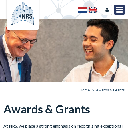
Home
Awards & Grants
Awards & Grants
At NRS, we place a strong emphasis on recognizing exceptional