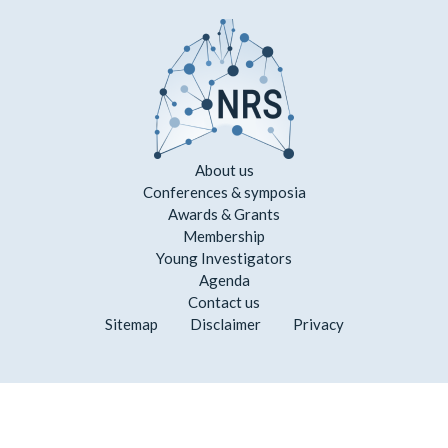
About us
Conferences & symposia
Awards & Grants
Membership
Young Investigators
Agenda
Contact us
Sitemap
Disclaimer
Privacy