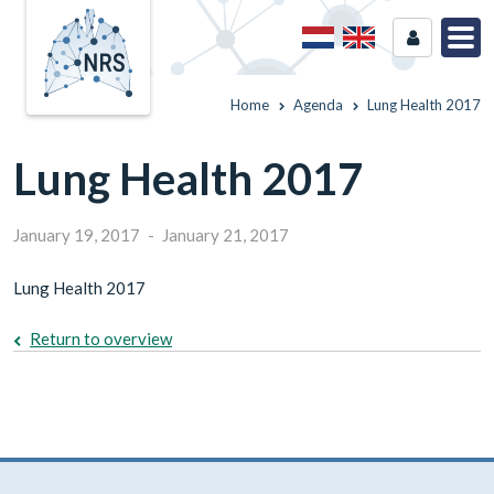
Home
Agenda
Lung Health 2017
Lung Health 2017
January 19, 2017
-
January 21, 2017
Lung Health 2017
Return to overview