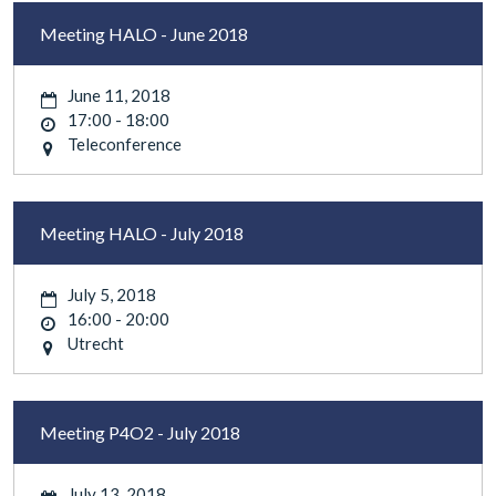
Meeting HALO - June 2018
June 11, 2018
17:00 - 18:00
Teleconference
Meeting HALO - July 2018
July 5, 2018
16:00 - 20:00
Utrecht
Meeting P4O2 - July 2018
July 13, 2018