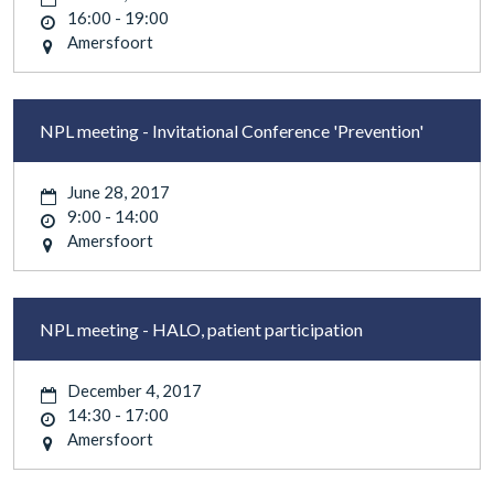
16:00 - 19:00
Amersfoort
NPL meeting - Invitational Conference 'Prevention'
June 28, 2017
9:00 - 14:00
Amersfoort
NPL meeting - HALO, patient participation
December 4, 2017
14:30 - 17:00
Amersfoort