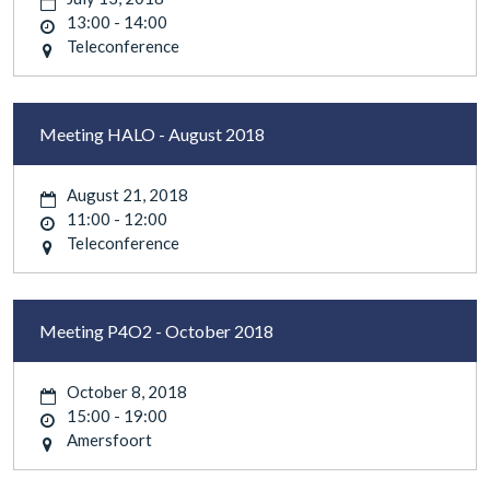
13:00 - 14:00
Teleconference
Meeting HALO - August 2018
August 21, 2018
11:00 - 12:00
Teleconference
Meeting P4O2 - October 2018
October 8, 2018
15:00 - 19:00
Amersfoort