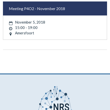
Meeting P4O2 - November 2018
November 5, 2018
15:00 - 19:00
Amersfoort