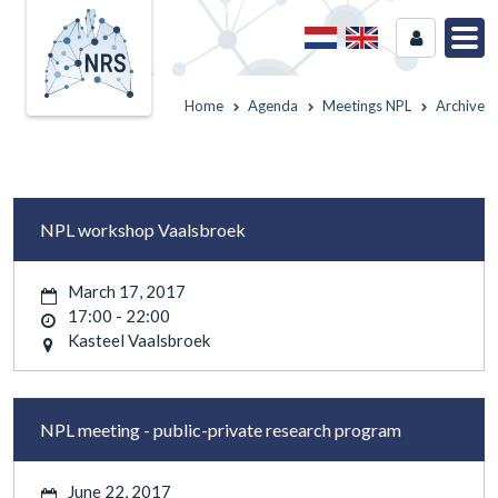
Home
Agenda
Meetings NPL
Archive
NPL workshop Vaalsbroek
March 17, 2017
17:00 - 22:00
Kasteel Vaalsbroek
NPL meeting - public-private research program
June 22, 2017