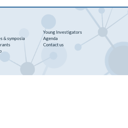
Young Investigators
s & symposia
Agenda
rants
Contact us
p