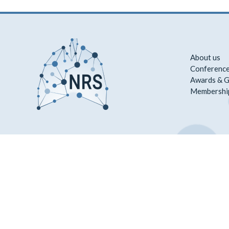
About us
Conference
Awards & G
Membershi