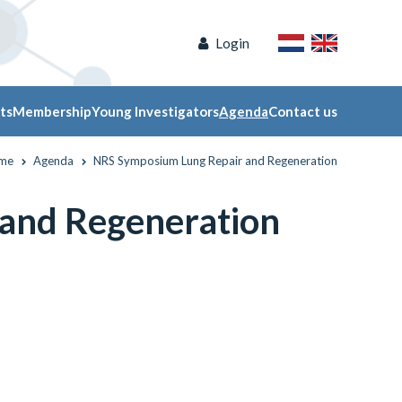
Login
ts
Membership
Young Investigators
Agenda
Contact us
me
Agenda
NRS Symposium Lung Repair and Regeneration
and Regeneration