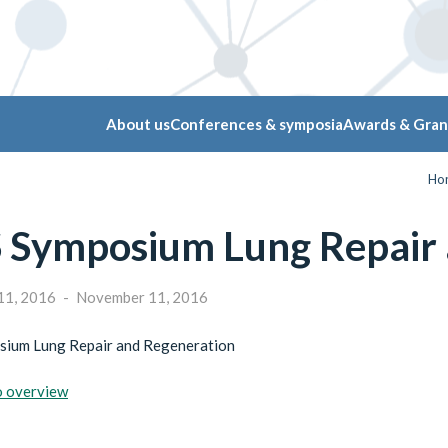
About us
Conferences & symposia
Awards & Gran
Ho
 Symposium Lung Repair 
11, 2016
-
November 11, 2016
ium Lung Repair and Regeneration
o overview