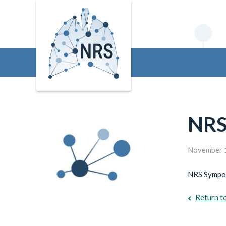
NRS
November 
NRS Sympos
Return t