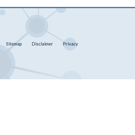
Sitemap
Disclaimer
Privacy