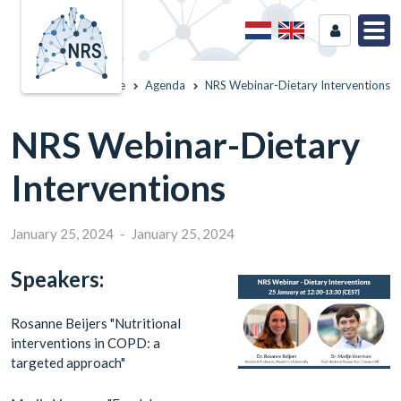
Home
Agenda
NRS Webinar-Dietary Interventions
NRS Webinar-Dietary
Interventions
January 25, 2024
-
January 25, 2024
Speakers:
Rosanne Beijers "Nutritional
interventions in COPD: a
targeted approach"