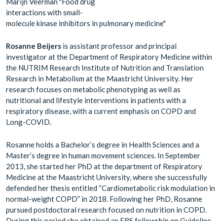
Marijn Veerman "Food drug
interactions with small-
molecule kinase inhibitors in pulmonary medicine"
Rosanne Beijers
is assistant professor and principal
investigator at the Department of Respiratory Medicine within
the NUTRIM Research Institute of Nutrition and Translation
Research in Metabolism at the Maastricht University. Her
research focuses on metabolic phenotyping as well as
nutritional and lifestyle interventions in patients with a
respiratory disease, with a current emphasis on COPD and
Long-COVID.
Rosanne holds a Bachelor’s degree in Health Sciences and a
Master’s degree in human movement sciences. In September
2013, she started her PhD at the department of Respiratory
Medicine at the Maastricht University, where she successfully
defended her thesis entitled “Cardiometabolic risk modulation in
normal-weight COPD” in 2018. Following her PhD, Rosanne
pursued postdoctoral research focused on nutrition in COPD.
During this period she obtained an ERS fellowship on Guideline