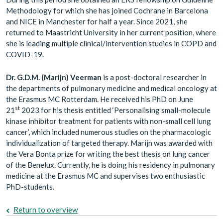
Methodology for which she has joined Cochrane in Barcelona
and NICE in Manchester for half a year. Since 2021, she
returned to Maastricht University in her current position, where
she is leading multiple clinical/intervention studies in COPD and
COVID-19.
Dr. G.D.M. (Marijn) Veerman
is a post-doctoral researcher in
the departments of pulmonary medicine and medical oncology at
the Erasmus MC Rotterdam. He received his PhD on June
st
21
2023 for his thesis entitled ‘Personalising small-molecule
kinase inhibitor treatment for patients with non-small cell lung
cancer’, which included numerous studies on the pharmacologic
individualization of targeted therapy. Marijn was awarded with
the Vera Bonta prize for writing the best thesis on lung cancer
of the Benelux. Currently, he is doing his residency in pulmonary
medicine at the Erasmus MC and supervises two enthusiastic
PhD-students.
Return to overview