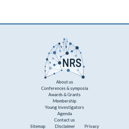
About us
Conferences & symposia
Awards & Grants
Membership
Young Investigators
Agenda
Contact us
Sitemap
Disclaimer
Privacy