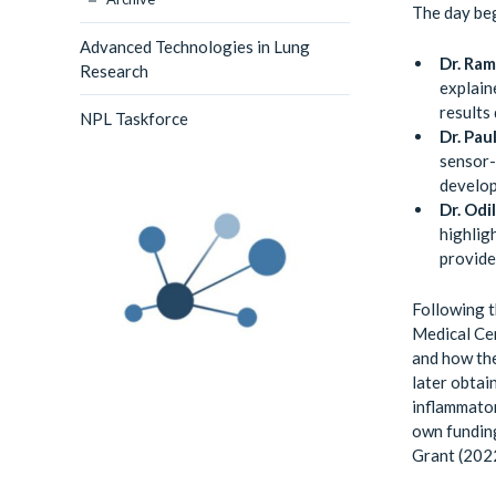
The day beg
Advanced Technologies in Lung
Dr. Ra
Research
explain
results
NPL Taskforce
Dr. Pau
sensor-
develop
Dr. Odi
highlig
provide
Following t
Medical Cen
and how the
later obtai
inflammator
own fundin
Grant (2022