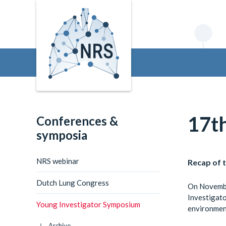
17t
Conferences &
symposia
NRS webinar
Recap of 
Dutch Lung Congress
On Novembe
Investigato
Young Investigator Symposium
environment
Archive