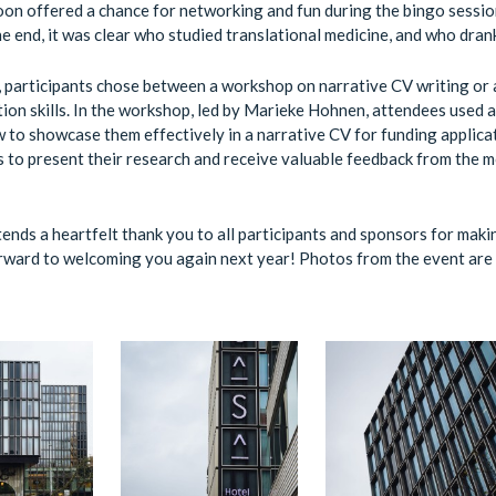
on offered a chance for networking and fun during the bingo sessio
he end, it was clear who studied translational medicine, and who dran
, participants chose between a workshop on narrative CV writing or
on skills. In the workshop, led by Marieke Hohnen, attendees used ab
 to showcase them effectively in a narrative CV for funding applica
s to present their research and receive valuable feedback from the
ends a heartfelt thank you to all participants and sponsors for maki
ward to welcoming you again next year! Photos from the event are 