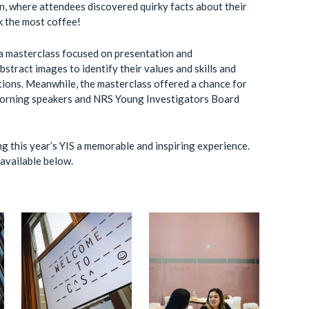
n, where attendees discovered quirky facts about their
k the most coffee!
 a masterclass focused on presentation and
stract images to identify their values and skills and
tions. Meanwhile, the masterclass offered a chance for
 morning speakers and NRS Young Investigators Board
ng this year’s YIS a memorable and inspiring experience.
available below.