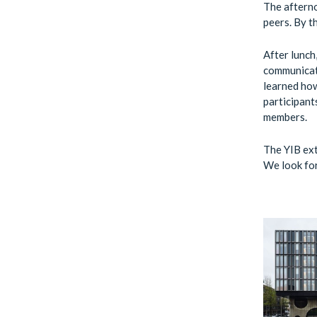
The afterno
peers. By t
After lunch
communicati
learned how
participant
members.
The YIB ext
We look for