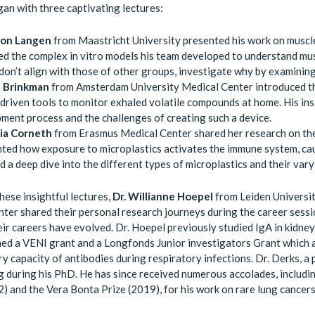
an with three captivating lectures:
mon Langen
from Maastricht University presented his work on muscle
ed the complex in vitro models his team developed to understand musc
 don’t align with those of other groups, investigate why by examinin
l Brinkman
from Amsterdam University Medical Center introduced t
driven tools to monitor exhaled volatile compounds at home. His in
ment process and the challenges of creating such a device.
lia Corneth
from Erasmus Medical Center shared her research on the
hted how exposure to microplastics activates the immune system, cau
d a deep dive into the different types of microplastics and their var
hese insightful lectures,
Dr. Willianne Hoepel
from Leiden Universi
ter shared their personal research journeys during the career sess
ir careers have evolved. Dr. Hoepel previously studied IgA in kidn
ned a VENI grant and a Longfonds Junior investigators Grant which a
y capacity of antibodies during respiratory infections. Dr. Derks, a
g during his PhD. He has since received numerous accolades, inclu
) and the Vera Bonta Prize (2019), for his work on rare lung cancers