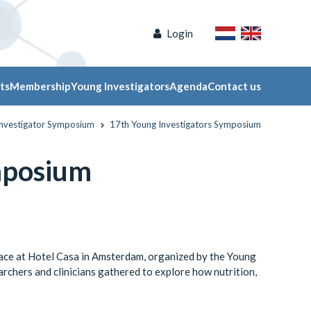
Login
ts
Membership
Young Investigators
Agenda
Contact us
Investigator Symposium
17th Young Investigators Symposium
mposium
ce at Hotel Casa in Amsterdam, organized by the Young
rchers and clinicians gathered to explore how nutrition,