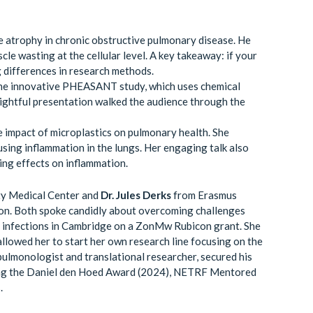
 atrophy in chronic obstructive pulmonary disease. He
le wasting at the cellular level. A key takeaway: if your
g differences in research methods.
he innovative PHEASANT study, which uses chemical
sightful presentation walked the audience through the
 impact of microplastics on pulmonary health. She
sing inflammation in the lungs. Her engaging talk also
ying effects on inflammation.
ty Medical Center and
Dr. Jules Derks
from Erasmus
ion. Both spoke candidly about overcoming challenges
ey infections in Cambridge on a ZonMw Rubicon grant. She
llowed her to start her own research line focusing on the
 pulmonologist and translational researcher, secured his
ding the Daniel den Hoed Award (2024), NETRF Mentored
.