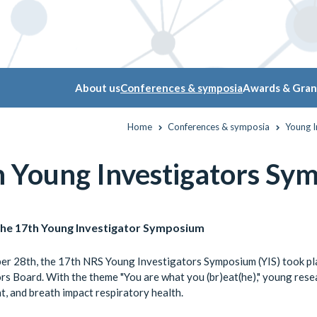
About us
Conferences & symposia
Awards & Gran
Home
Conferences & symposia
Young 
h Young Investigators Sy
the 17th Young Investigator Symposium
r 28th, the 17th NRS Young Investigators Symposium (YIS) took pla
rs Board. With the theme "You are what you (br)eat(he)," young resea
, and breath impact respiratory health.