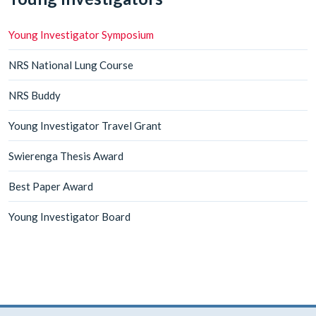
Young Investigator Symposium
NRS National Lung Course
NRS Buddy
Young Investigator Travel Grant
Swierenga Thesis Award
Best Paper Award
Young Investigator Board