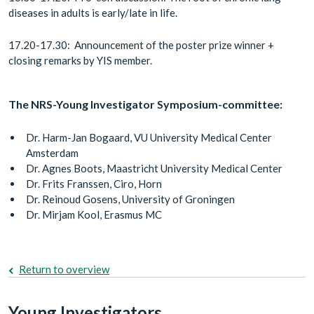
diseases in adults is early/late in life.
17.20-17.30: Announcement of the poster prize winner +
closing remarks by YIS member.
The NRS-Young Investigator Symposium-committee:
Dr. Harm-Jan Bogaard, VU University Medical Center
Amsterdam
Dr. Agnes Boots, Maastricht University Medical Center
Dr. Frits Franssen, Ciro, Horn
Dr. Reinoud Gosens, University of Groningen
Dr. Mirjam Kool, Erasmus MC
Return to overview
Young Investigators