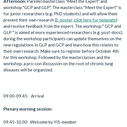
Afternoon:
Parellel masterclass "Meet the Expert" and
workshop "GCP and GLP". The masterclass "Meet the Expert" is
for junior researchers (e.g. PhD students) and will allow them
present their own research (
E-poster, click here for template
)
and receive feedback from the expert. The workshop " GCP and
GLP " is aimed at more experienced researchers (e.g. post-docs);
during the workshop participants can update themselves on the
new regulations in GLP and GCP and learn how this relates to
their own research. Make sure to register before October 4th
for this workshop. Followed by the masterclasses and the
workshop, a pro-con discussion on the root of chronic lung
diseases will be organized.
09.00-09.45: Arrival
Plenary morning session:
09.45-10.00: Welcome by YIS-member