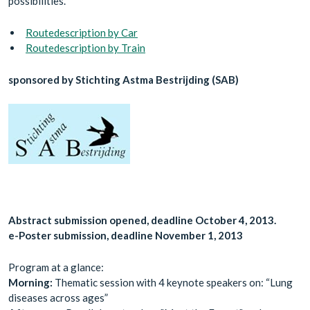
possibilities.
Routedescription by Car
Routedescription by Train
sponsored by Stichting Astma Bestrijding (SAB)
Abstract submission opened, deadline October 4, 2013.
e-Poster submission, deadline November 1, 2013
Program at a glance:
Morning:
Thematic session with 4 keynote speakers on: “Lung
diseases across ages”