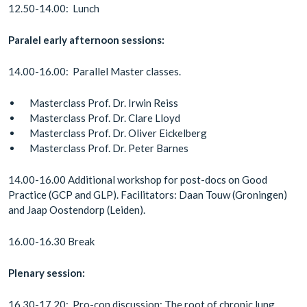
12.50-14.00: Lunch
Paralel early afternoon sessions:
14.00-16.00: Parallel Master classes.
Masterclass Prof. Dr. Irwin Reiss
Masterclass Prof. Dr. Clare Lloyd
Masterclass Prof. Dr. Oliver Eickelberg
Masterclass Prof. Dr. Peter Barnes
14.00-16.00 Additional workshop for post-docs on Good
Practice (GCP and GLP). Facilitators: Daan Touw (Groningen)
and Jaap Oostendorp (Leiden).
16.00-16.30 Break
Plenary session:
16.30-17.20: Pro-con discussion: The root of chronic lung