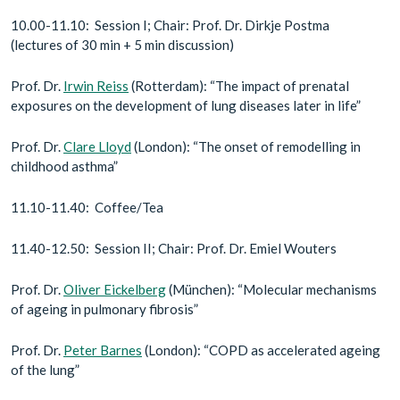
10.00-11.10: Session I; Chair: Prof. Dr. Dirkje Postma
(lectures of 30 min + 5 min discussion)
Prof. Dr.
Irwin Reiss
(Rotterdam): “The impact of prenatal
exposures on the development of lung diseases later in life”
Prof. Dr.
Clare Lloyd
(London): “The onset of remodelling in
childhood asthma”
11.10-11.40: Coffee/Tea
11.40-12.50: Session II; Chair: Prof. Dr. Emiel Wouters
Prof. Dr.
Oliver Eickelberg
(München): “Molecular mechanisms
of ageing in pulmonary fibrosis”
Prof. Dr.
Peter Barnes
(London): “COPD as accelerated ageing
of the lung”