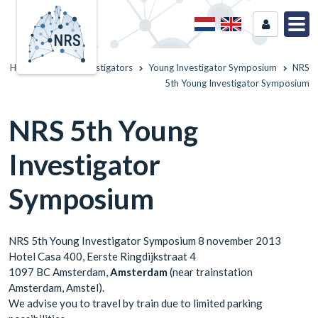
Home
Young Investigators
Young Investigator Symposium
NRS
5th Young Investigator Symposium
NRS 5th Young
Investigator
Symposium
NRS 5th Young Investigator Symposium 8 november 2013
Hotel Casa 400, Eerste Ringdijkstraat 4
1097 BC Amsterdam,
Amsterdam
(near trainstation
Amsterdam, Amstel).
We advise you to travel by train due to limited parking