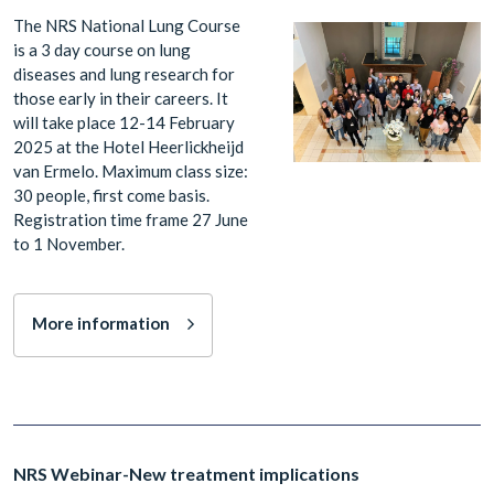
The NRS National Lung Course
is a 3 day course on lung
diseases and lung research for
those early in their careers. It
will take place 12-14 February
2025 at the Hotel Heerlickheijd
van Ermelo. Maximum class size:
30 people, first come basis.
Registration time frame 27 June
to 1 November.
More information
NRS Webinar-New treatment implications