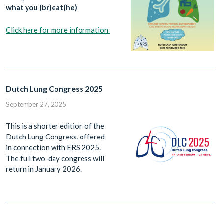
what you (br)eat(he)
Click here for more information
Dutch Lung Congress 2025
September 27, 2025
This is a shorter edition of the
Dutch Lung Congress, offered
in connection with ERS 2025.
The full two-day congress will
return in January 2026.