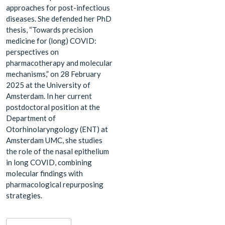
approaches for post-infectious
diseases. She defended her PhD
thesis, “Towards precision
medicine for (long) COVID:
perspectives on
pharmacotherapy and molecular
mechanisms,” on 28 February
2025 at the University of
Amsterdam. In her current
postdoctoral position at the
Department of
Otorhinolaryngology (ENT) at
Amsterdam UMC, she studies
the role of the nasal epithelium
in long COVID, combining
molecular findings with
pharmacological repurposing
strategies.