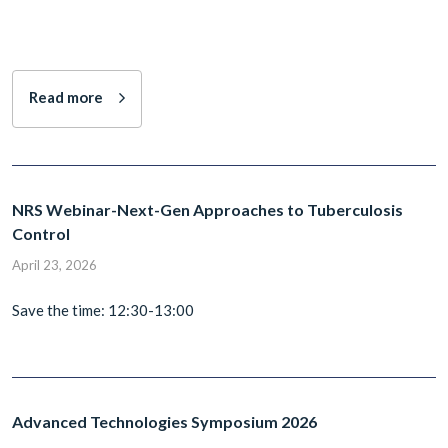
Read more
NRS Webinar-Next-Gen Approaches to Tuberculosis
Control
April 23, 2026
Save the time: 12:30-13:00
Advanced Technologies Symposium 2026