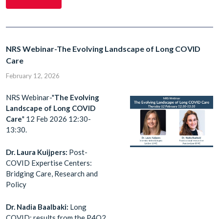
NRS Webinar-The Evolving Landscape of Long COVID
Care
February 12, 2026
NRS Webinar-"
The Evolving
Landscape of Long COVID
Care
" 12 Feb 2026 12:30-
13:30.
Dr. Laura Kuijpers:
Post-
COVID Expertise Centers:
Bridging Care, Research and
Policy
Dr. Nadia Baalbaki:
Long
COVID: results from the P4O2