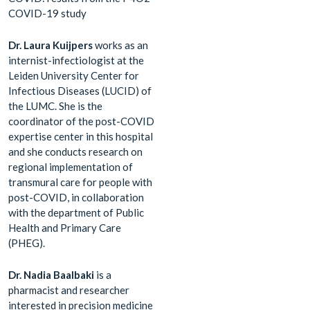
COVID-19 study
Dr. Laura Kuijpers
works as an
internist-infectiologist at the
Leiden University Center for
Infectious Diseases (LUCID) of
the LUMC. She is the
coordinator of the post-COVID
expertise center in this hospital
and she conducts research on
regional implementation of
transmural care for people with
post-COVID, in collaboration
with the department of Public
Health and Primary Care
(PHEG).
Dr. Nadia Baalbaki
is a
pharmacist and researcher
interested in precision medicine