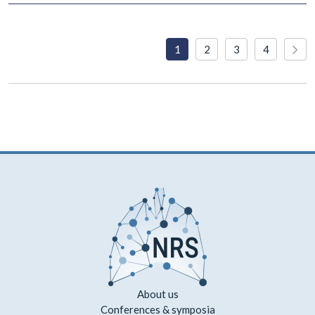
1
2
3
4
About us
Conferences & symposia