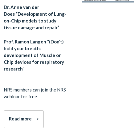
Dr. Anne van der
Does “Development of Lung-
on-Chip models to study
tissue damage and repair”
Prof. Ramon Langen “(Don’t)
hold your breath:
development of Muscle on
Chip devices for respiratory
research"
NRS members can join the NRS
webinar for free.
Read more