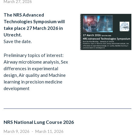
March 27, 2026
The NRS Advanced
Technologies Symposium will
take place 27 March 2026 in
Utrecht.
Save the date.
Preliminary topics of interest:
Airway microbiome analysis, Sex
differences in experimental
design, Air quality and Machine
learning in precision medicine
development
NRS National Lung Course 2026
March 9, 2026
-
March 11, 2026