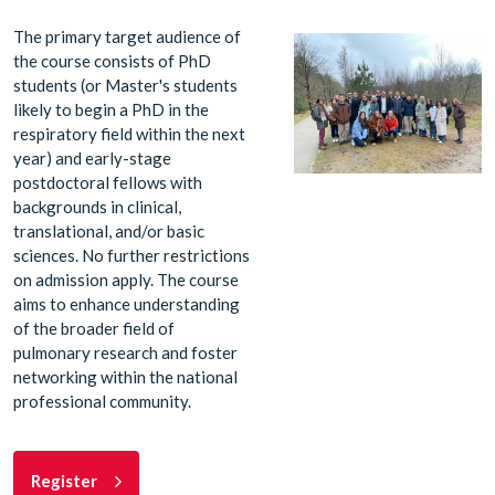
The primary target audience of
the course consists of PhD
students (or Master's students
likely to begin a PhD in the
respiratory field within the next
year) and early-stage
postdoctoral fellows with
backgrounds in clinical,
translational, and/or basic
sciences. No further restrictions
on admission apply. The course
aims to enhance understanding
of the broader field of
pulmonary research and foster
networking within the national
professional community.
Register