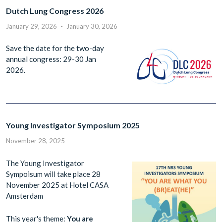
Dutch Lung Congress 2026
January 29, 2026
-
January 30, 2026
Save the date for the two-day
annual congress: 29-30 Jan
2026.
Young Investigator Symposium 2025
November 28, 2025
The Young Investigator
Sympoisum will take place 28
November 2025 at Hotel CASA
Amsterdam
This year's theme:
You are