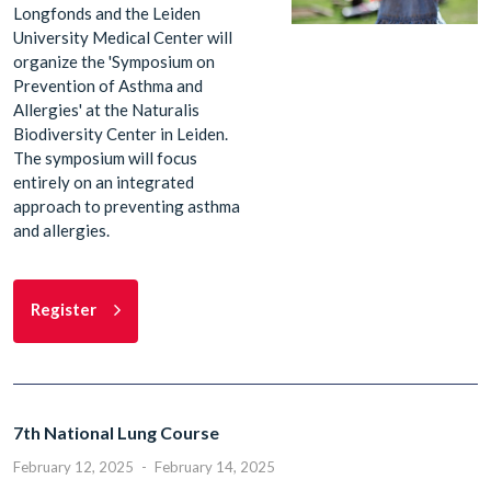
Longfonds and the Leiden
University Medical Center will
organize the 'Symposium on
Prevention of Asthma and
Allergies' at the Naturalis
Biodiversity Center in Leiden.
The symposium will focus
entirely on an integrated
approach to preventing asthma
and allergies.
Register
7th National Lung Course
February 12, 2025
-
February 14, 2025