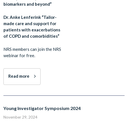
biomarkers and beyond”
Dr. Anke Lenferink “Tailor-
made care and support for
patients with exacerbations
of COPD and comorbidities”
NRS members can join the NRS
webinar for free.
Read more
Young Investigator Symposium 2024
November 29, 2024