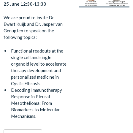
25 June 12:30-13:30
We are proud to invite Dr.
Ewart Kuijk and Dr. Jasper van
Genugten to speak on the
following topics:
Functional readouts at the
single cell and single
organoid level to accelerate
therapy development and
personalized medicine in
Cystic Fibrosis;
Decoding Immunotherapy
Response in Pleural
Mesothelioma: From
Biomarkers to Molecular
Mechanisms.