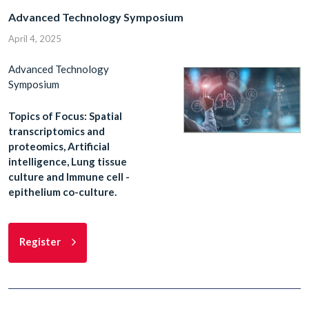
Advanced Technology Symposium
April 4, 2025
Advanced Technology
Symposium
Topics of Focus: Spatial
transcriptomics and
proteomics, Artificial
intelligence, Lung tissue
culture and Immune cell -
epithelium co-culture.
Register