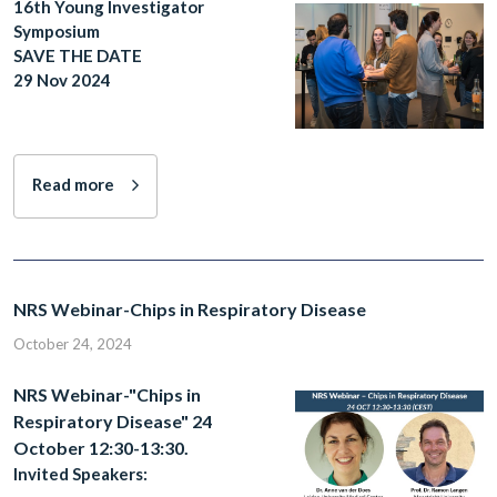
16th Young Investigator
Symposium
SAVE THE DATE
29 Nov 2024
Read more
NRS Webinar-Chips in Respiratory Disease
October 24, 2024
NRS Webinar-"Chips in
Respiratory Disease" 24
October 12:30-13:30.
Invited Speakers: