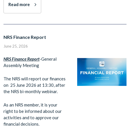
Read more
NRS Finance Report
June 25, 2026
N
RS Finance Report
-General
Assembly Meeting
The NRS will report our finances
on 25 June 2026 at 13:30, after
the NRS bi-monthly webinar.
As an NRS member, it is your
right to be informed about our
activities and to approve our
financial decisions.