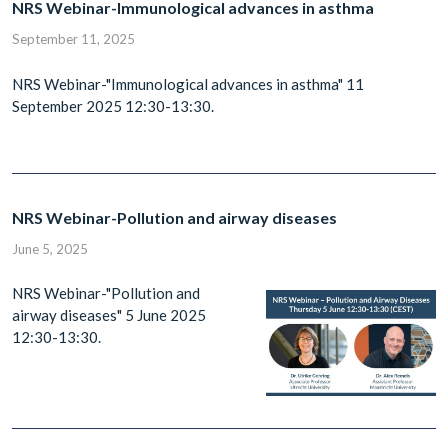
NRS Webinar-Immunological advances in asthma
September 11, 2025
NRS Webinar-"Immunological advances in asthma" 11
September 2025 12:30-13:30.
NRS Webinar-Pollution and airway diseases
June 5, 2025
NRS Webinar-"Pollution and
airway diseases" 5 June 2025
12:30-13:30.