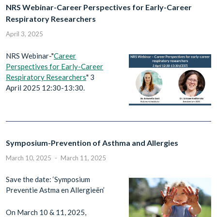
NRS Webinar-Career Perspectives for Early-Career
Respiratory Researchers
April 3, 2025
NRS Webinar-"
Career
Perspectives for Early-Career
Respiratory Researchers
" 3
April 2025 12:30-13:30.
Symposium-Prevention of Asthma and Allergies
March 10, 2025
-
March 11, 2025
Save the date: ‘Symposium
Preventie Astma en Allergieën’
On March 10 & 11, 2025,