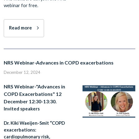
webinar for free.
Read more
NRS Webinar-Advances in COPD exacerbations
December 12, 2024
NRS Webinar-"Advances in
COPD Exacerbations" 12
December 12:30-13:30.
Invited speakers
Dr. Kiki Waeijen-Smit “COPD
exacerbations:
cardiopulmonary risk,