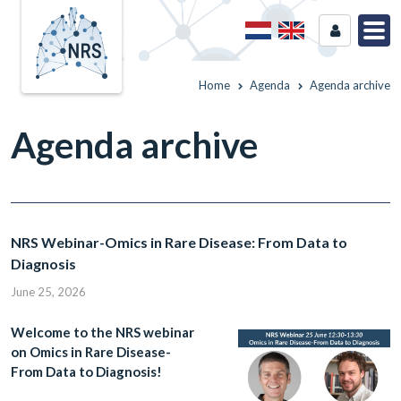
Home
Agenda
Agenda archive
Agenda archive
NRS Webinar-Omics in Rare Disease: From Data to
Diagnosis
June 25, 2026
Welcome to the NRS webinar
on Omics in Rare Disease-
From Data to Diagnosis!