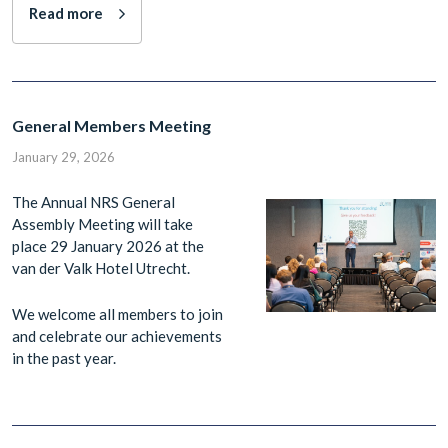
Read more
General Members Meeting
January 29, 2026
The Annual NRS General
Assembly Meeting will take
place 29 January 2026 at the
van der Valk Hotel Utrecht.
We welcome all members to join
and celebrate our achievements
in the past year.