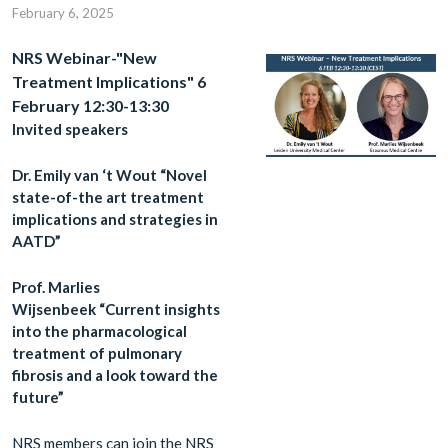
February 6, 2025
NRS Webinar-"New
Treatment Implications" 6
February 12:30-13:30
Invited speakers
Dr. Emily van ‘t Wout “Novel
state-of-the art treatment
implications and strategies in
AATD”
Prof. Marlies
Wijsenbeek “Current insights
into the pharmacological
treatment of pulmonary
fibrosis and a look toward the
future”
NRS members can join the NRS