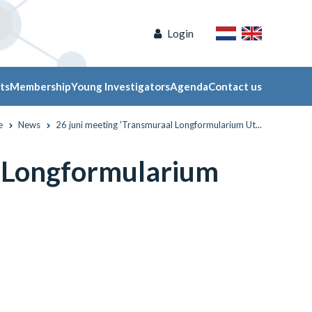
Login
ts
Membership
Young Investigators
Agenda
Contact us
e
News
26 juni meeting 'Transmuraal Longformularium Ut...
l Longformularium