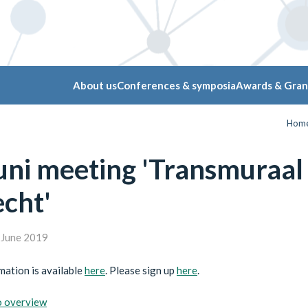
About us
Conferences & symposia
Awards & Gran
Hom
juni meeting 'Transmuraa
cht'
June 2019
ation is available
here
. Please sign up
here
.
o overview