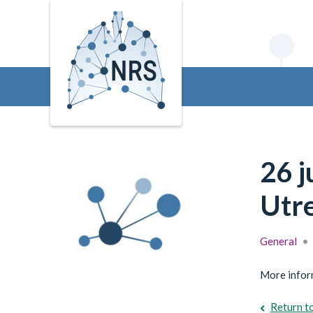
26 
Utre
General
•
More inform
Return t