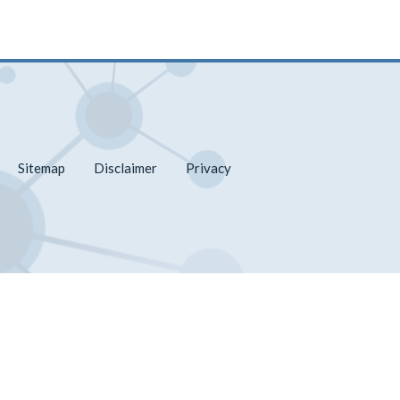
Sitemap
Disclaimer
Privacy