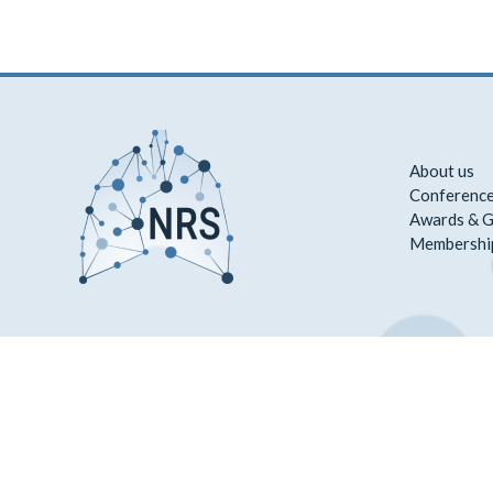
About us
Conference
Awards & G
Membershi