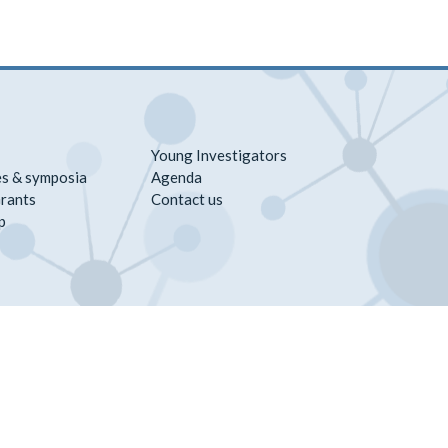
Young Investigators
s & symposia
Agenda
rants
Contact us
p