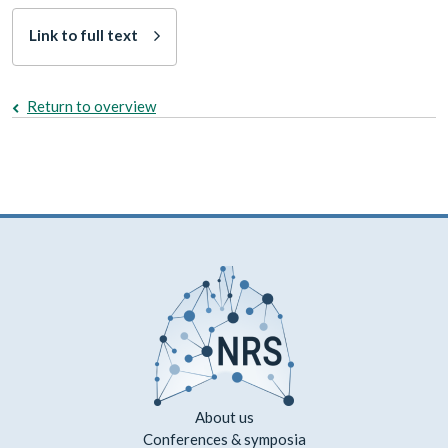
Link to full text
Return to overview
About us
Conferences & symposia