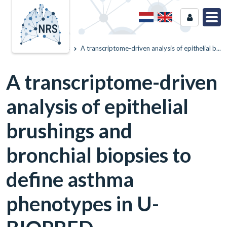
Home
News
A transcriptome-driven analysis of epithelial b...
A transcriptome-driven
analysis of epithelial
brushings and
bronchial biopsies to
define asthma
phenotypes in U-