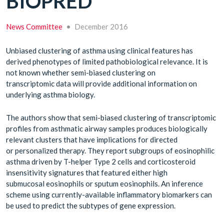
BIOPRED
News Committee
•
December 2016
Unbiased clustering of asthma using clinical features has
derived phenotypes of limited pathobiological relevance. It is
not known whether semi-biased clustering on
transcriptomic data will provide additional information on
underlying asthma biology.
The authors show that semi-biased clustering of transcriptomic
profiles from asthmatic airway samples produces biologically
relevant clusters that have implications for directed
or personalized therapy. They report subgroups of eosinophilic
asthma driven by T-helper Type 2 cells and corticosteroid
insensitivity signatures that featured either high
submucosal eosinophils or sputum eosinophils. An inference
scheme using currently-available inflammatory biomarkers can
be used to predict the subtypes of gene expression.