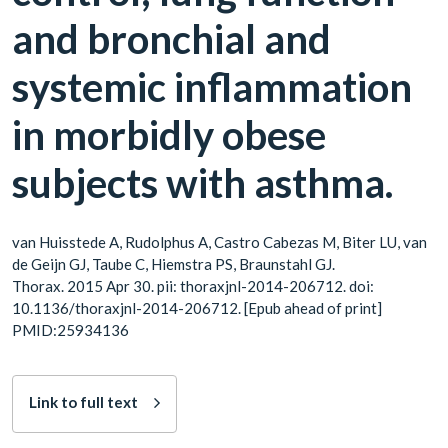
and bronchial and
systemic inflammation
in morbidly obese
subjects with asthma.
van Huisstede A, Rudolphus A, Castro Cabezas M, Biter LU, van
de Geijn GJ, Taube C, Hiemstra PS, Braunstahl GJ.
Thorax. 2015 Apr 30. pii: thoraxjnl-2014-206712. doi:
10.1136/thoraxjnl-2014-206712. [Epub ahead of print]
PMID:25934136
Link to full text