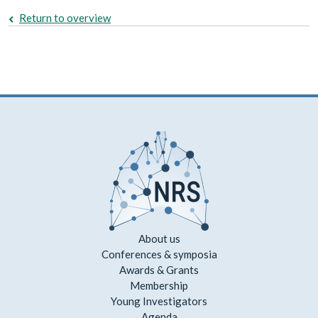
Return to overview
About us
Conferences & symposia
Awards & Grants
Membership
Young Investigators
Agenda