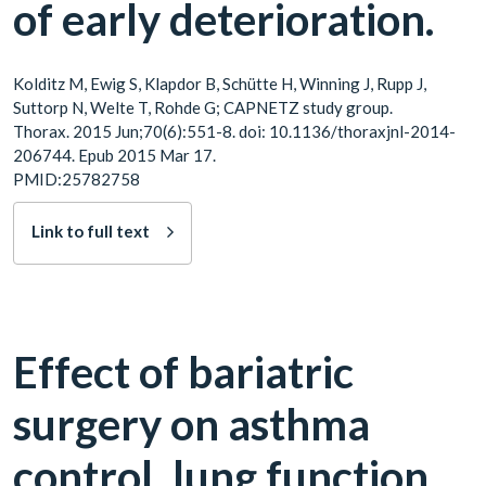
of early deterioration.
Kolditz M, Ewig S, Klapdor B, Schütte H, Winning J, Rupp J,
Suttorp N, Welte T, Rohde G; CAPNETZ study group.
Thorax. 2015 Jun;70(6):551-8. doi: 10.1136/thoraxjnl-2014-
206744. Epub 2015 Mar 17.
PMID:25782758
Link to full text
Effect of bariatric
surgery on asthma
control, lung function