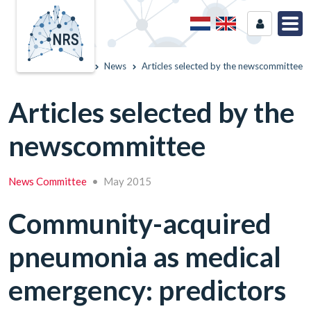
Home
News
Articles selected by the newscommittee
Articles selected by the
newscommittee
News Committee
•
May 2015
Community-acquired
pneumonia as medical
emergency: predictors