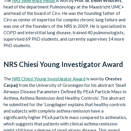
The
NRS Swierenga Medal
is won by
Prof. dr. Emiel Wouters
,
head of the department Pulmonology at the Maastricht UMC+
and head of the board of Ciro. He was the founding father of
Ciro as center of expertise for complex chronic lung failure and
was one of the founders of the NRS in 2009. He is specialized in
COPD and interstitial lung disease, trained 40 pulmonologists,
supervised 69 PhD students, and currently supervises 14 more
PhD students.
NRS Chiesi Young Investigator Award
The
NRS Chiesi Young Investigator Award
is won by
Orestes
Carpaij
from the University of Groningen for his abstract ‘Small
Airways Disease Parameters Defined By PExA Particle Mass In
Asthma, Asthma Remission And Healthy Controls’. The abstract
he submitted for the ‘Longdagen’ explains that healthy controls
and subjects with complete asthma remission have a
significantly higher PExA particle mass compared to asthmatics,
which suggests that patients with clinical asthma remission
might still have a degree of small airway disease. This award