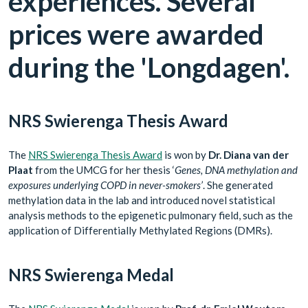
experiences. Several
prices were awarded
during the 'Longdagen'.
NRS Swierenga Thesis Award
The
NRS Swierenga Thesis Award
is won by
Dr. Diana van der
Plaat
from the UMCG for her thesis ‘
Genes, DNA methylation and
exposures underlying COPD in never-smokers’
. She generated
methylation data in the lab and introduced novel statistical
analysis methods to the epigenetic pulmonary field, such as the
application of Differentially Methylated Regions (DMRs).
NRS Swierenga Medal