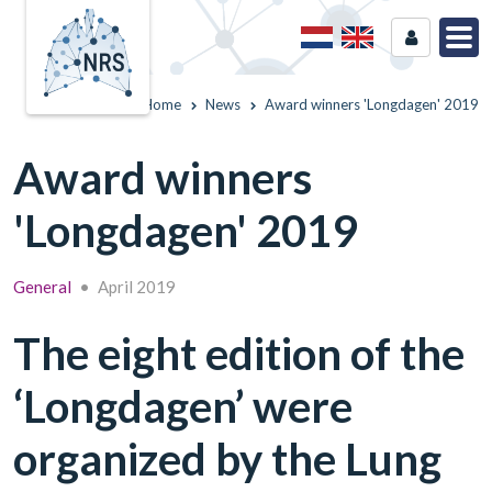
Home
News
Award winners 'Longdagen' 2019
Award winners
'Longdagen' 2019
General
•
April 2019
The eight edition of the
‘Longdagen’ were
organized by the Lung