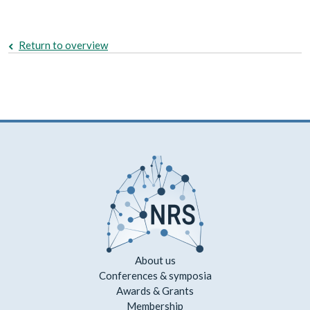
Return to overview
About us
Conferences & symposia
Awards & Grants
Membership