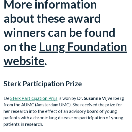
More information
about these award
winners can be found
on the
Lung Foundation
website
.
Sterk Participation Prize
De
Sterk Participation Prijs
is won by
Dr. Susanne Vijverberg
from the AUMC (Amsterdam UMC). She received the prize for
her research into the effect of an advisory board of young
patients with a chronic lung disease on participation of young
patients in research.