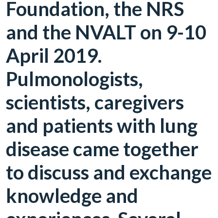
Foundation, the NRS
and the NVALT on 9-10
April 2019.
Pulmonologists,
scientists, caregivers
and patients with lung
disease came together
to discuss and exchange
knowledge and