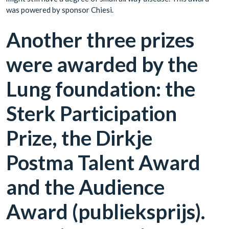
was powered by sponsor Chiesi.
Another three prizes
were awarded by the
Lung foundation: the
Sterk Participation
Prize, the Dirkje
Postma Talent Award
and the Audience
Award (publieksprijs).