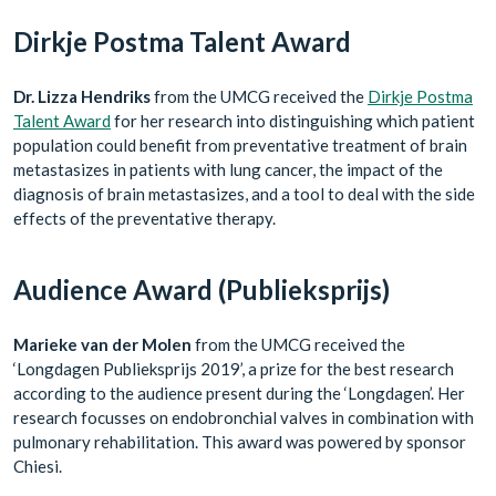
Dirkje Postma Talent Award
Dr. Lizza Hendriks
from the UMCG received the
Dirkje Postma
Talent Award
for her research into distinguishing which patient
population could benefit from preventative treatment of brain
metastasizes in patients with lung cancer, the impact of the
diagnosis of brain metastasizes, and a tool to deal with the side
effects of the preventative therapy.
Audience Award (Publieksprijs)
Marieke van der Molen
from the UMCG received the
‘Longdagen Publieksprijs 2019’, a prize for the best research
according to the audience present during the ‘Longdagen’. Her
research focusses on endobronchial valves in combination with
pulmonary rehabilitation. This award was powered by sponsor
Chiesi.