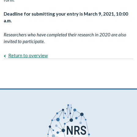
Deadline for submitting your entry is March 9, 2021, 10:00
a.m.
Researchers who have completed their research in 2020 are also
invited to participate.
Return to overview