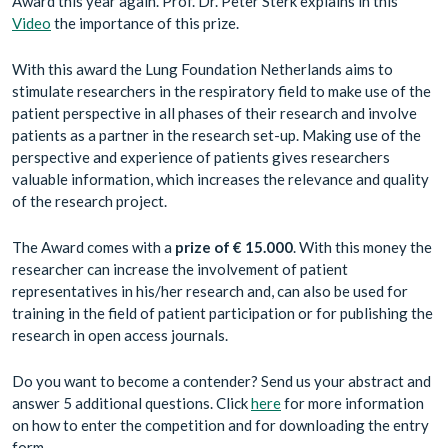
Award this year again. Prof. Dr. Peter Sterk explains in this
Video
the importance of this prize.
With this award the Lung Foundation Netherlands aims to
stimulate researchers in the respiratory field to make use of the
patient perspective in all phases of their research and involve
patients as a partner in the research set-up. Making use of the
perspective and experience of patients gives researchers
valuable information, which increases the relevance and quality
of the research project.
The Award comes with a
prize of
€ 15.000
. With this money the
researcher can increase the involvement of patient
representatives in his/her research and, can also be used for
training in the field of patient participation or for publishing the
research in open access journals.
Do you want to become a contender? Send us your abstract and
answer 5 additional questions. Click
here
for more information
on how to enter the competition and for downloading the entry
form.