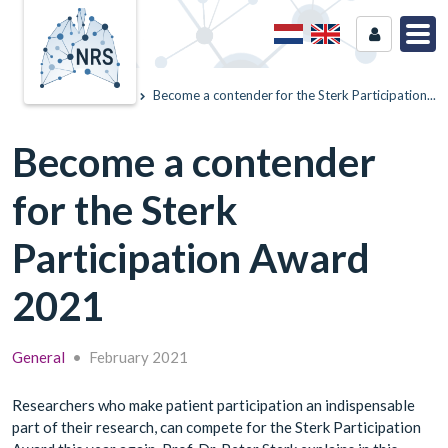
Home
News
Become a contender for the Sterk Participation...
Become a contender
for the Sterk
Participation Award
2021
General
•
February 2021
Researchers who make patient participation an indispensable
part of their research, can compete for the Sterk Participation