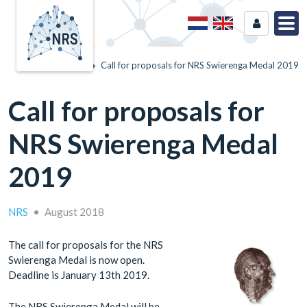
Home
News
Call for proposals for NRS Swierenga Medal 2019
Call for proposals for
NRS Swierenga Medal
2019
NRS
•
August 2018
The call for proposals for the NRS
Swierenga Medal is now open.
Deadline is January 13th 2019.
The NRS Swierenga Medal will be