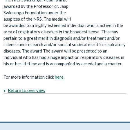
awarded by the Professor dr. Jaap
Swierenga Foundation under the
auspices of the NRS. The medal will
be awarded to a highly esteemed individual who is active in the
area of respiratory diseases in the broadest sense. This may
pertain to a great merit in diagnosis and/or treatment and/or
science and research and/or special societal merit in respiratory
diseases. The award The award will be presented to an
individual who has had a huge impact on respiratory diseases in
his or her lifetime and is accompanied by a medal and a charter.
For more information click
here
.
Return to overview