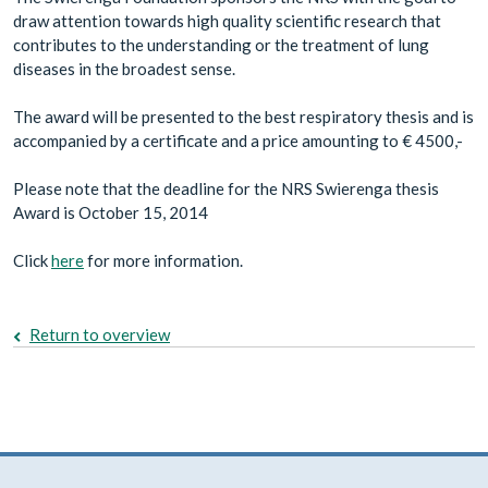
draw attention towards high quality scientific research that
contributes to the understanding or the treatment of lung
diseases in the broadest sense.
The award will be presented to the best respiratory thesis and is
accompanied by a certificate and a price amounting to € 4500,-
Please note that the deadline for the NRS Swierenga thesis
Award is October 15, 2014
Click
here
for more information.
Return to overview