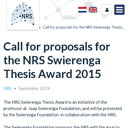
Home
News
Call for proposals for the NRS Swierenga Thesis...
Call for proposals for
the NRS Swierenga
Thesis Award 2015
NRS
•
September 2014
The NRS Swierenga Thesis Award is an initiative of the
professor dr. Jaap Swierenga Foundation, and will be presented
by the Swierenga Foundation in collaboration with the NRS.
The Swierenga Foundation sponsors the NRS with the goal to