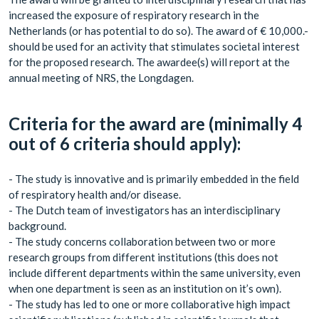
increased the exposure of respiratory research in the
Netherlands (or has potential to do so). The award of € 10,000.-
should be used for an activity that stimulates societal interest
for the proposed research. The awardee(s) will report at the
annual meeting of NRS, the Longdagen.
Criteria for the award are (minimally 4
out of 6 criteria should apply):
- The study is innovative and is primarily embedded in the field
of respiratory health and/or disease.
- The Dutch team of investigators has an interdisciplinary
background.
- The study concerns collaboration between two or more
research groups from different institutions (this does not
include different departments within the same university, even
when one department is seen as an institution on it’s own).
- The study has led to one or more collaborative high impact