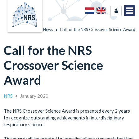
Home
News
Call for the NRS Crossover Science Award
Call for the NRS
Crossover Science
Award
NRS
•
January 2020
The NRS Crossover Science Award is presented every 2 years
to recognize outstanding achievements in interdisciplinary
respiratory science.
The award will be granted to interdisciplinary research that has