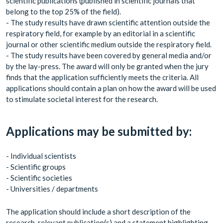
scientific publications (published in scientific journals that
belong to the top 25% of the field).
- The study results have drawn scientific attention outside the
respiratory field, for example by an editorial in a scientific
journal or other scientific medium outside the respiratory field.
- The study results have been covered by general media and/or
by the lay-press. The award will only be granted when the jury
finds that the application sufficiently meets the criteria. All
applications should contain a plan on how the award will be used
to stimulate societal interest for the research.
Applications may be submitted by:
- Individual scientists
- Scientific groups
- Scientific societies
- Universities / departments
The application should include a short description of the
research, relevant publication(s) and a statement highlighting