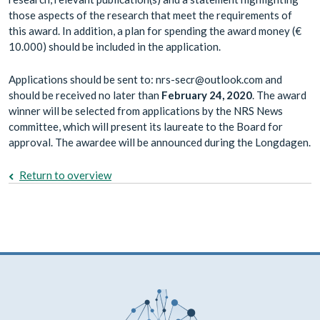
those aspects of the research that meet the requirements of
this award. In addition, a plan for spending the award money (€
10.000) should be included in the application.
Applications should be sent to: nrs-secr@outlook.com and
should be received no later than
February 24, 2020
. The award
winner will be selected from applications by the NRS News
committee, which will present its laureate to the Board for
approval. The awardee will be announced during the Longdagen.
Return to overview