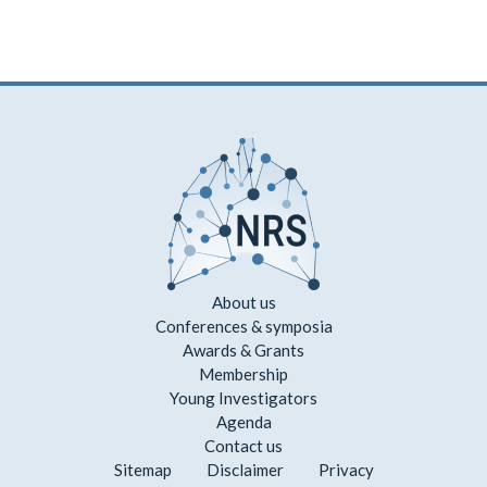
About us
Conferences & symposia
Awards & Grants
Membership
Young Investigators
Agenda
Contact us
Sitemap
Disclaimer
Privacy