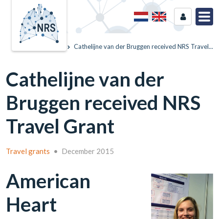
Home
News
Cathelijne van der Bruggen received NRS Travel...
Cathelijne van der
Bruggen received NRS
Travel Grant
Travel grants
•
December 2015
American
Heart