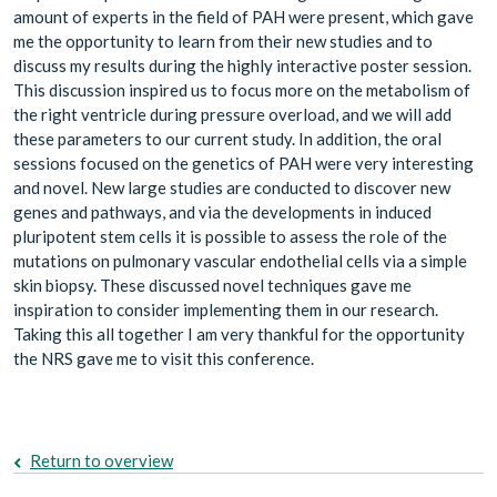
amount of experts in the field of PAH were present, which gave
me the opportunity to learn from their new studies and to
discuss my results during the highly interactive poster session.
This discussion inspired us to focus more on the metabolism of
the right ventricle during pressure overload, and we will add
these parameters to our current study. In addition, the oral
sessions focused on the genetics of PAH were very interesting
and novel. New large studies are conducted to discover new
genes and pathways, and via the developments in induced
pluripotent stem cells it is possible to assess the role of the
mutations on pulmonary vascular endothelial cells via a simple
skin biopsy. These discussed novel techniques gave me
inspiration to consider implementing them in our research.
Taking this all together I am very thankful for the opportunity
the NRS gave me to visit this conference.
Return to overview