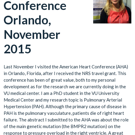
Conference
Orlando,
November
2015
Last November I visited the American Heart Conference (AHA)
in Orlando, Florida, after I received the NRS travel grant. This
conference has been of great value, both to my personal
development as for the research we are currently doing in the
VU medical center. I am a PhD student in the VU University
Medical Center and my research topic is Pulmonary Arterial
Hypertension (PAH). Although the primary cause of disease in
PAH is the pulmonary vasculature, patients die of right heart
failure. The abstract I submitted to the AHA was about the role
of the main genetic mutation (the BMPR2 mutation) on the
response to pressure overload in the right ventricle. A great