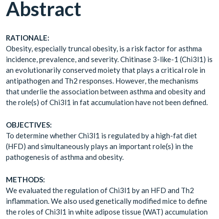
Abstract
RATIONALE:
Obesity, especially truncal obesity, is a risk factor for asthma
incidence, prevalence, and severity. Chitinase 3-like-1 (Chi3l1) is
an evolutionarily conserved moiety that plays a critical role in
antipathogen and Th2 responses. However, the mechanisms
that underlie the association between asthma and obesity and
the role(s) of Chi3l1 in fat accumulation have not been defined.
OBJECTIVES:
To determine whether Chi3l1 is regulated by a high-fat diet
(HFD) and simultaneously plays an important role(s) in the
pathogenesis of asthma and obesity.
METHODS:
We evaluated the regulation of Chi3l1 by an HFD and Th2
inflammation. We also used genetically modified mice to define
the roles of Chi3l1 in white adipose tissue (WAT) accumulation