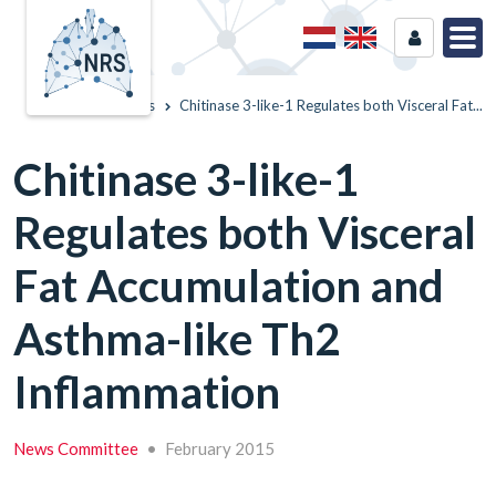
Home
News
Chitinase 3-like-1 Regulates both Visceral Fat...
Chitinase 3-like-1
Regulates both Visceral
Fat Accumulation and
Asthma-like Th2
Inflammation
News Committee
•
February 2015