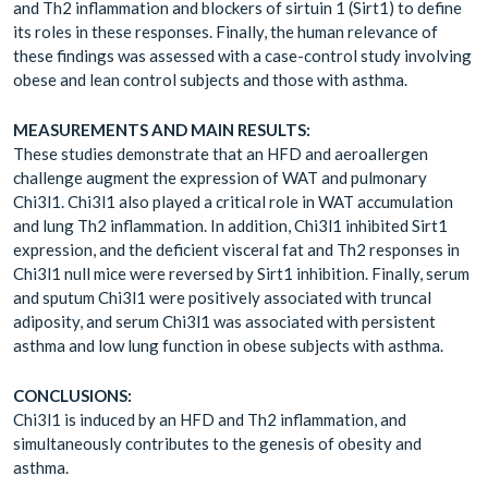
and Th2 inflammation and blockers of sirtuin 1 (Sirt1) to define
its roles in these responses. Finally, the human relevance of
these findings was assessed with a case-control study involving
obese and lean control subjects and those with asthma.
MEASUREMENTS AND MAIN RESULTS:
These studies demonstrate that an HFD and aeroallergen
challenge augment the expression of WAT and pulmonary
Chi3l1. Chi3l1 also played a critical role in WAT accumulation
and lung Th2 inflammation. In addition, Chi3l1 inhibited Sirt1
expression, and the deficient visceral fat and Th2 responses in
Chi3l1 null mice were reversed by Sirt1 inhibition. Finally, serum
and sputum Chi3l1 were positively associated with truncal
adiposity, and serum Chi3l1 was associated with persistent
asthma and low lung function in obese subjects with asthma.
CONCLUSIONS:
Chi3l1 is induced by an HFD and Th2 inflammation, and
simultaneously contributes to the genesis of obesity and
asthma.