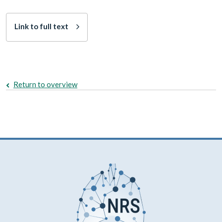
Link to full text
Return to overview