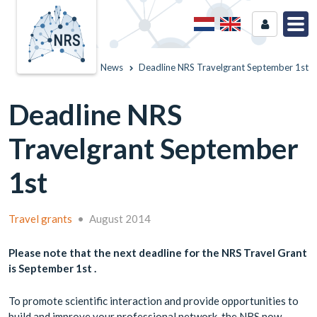
Home
News
Deadline NRS Travelgrant September 1st
Deadline NRS
Travelgrant September
1st
Travel grants
•
August 2014
Please note that the next deadline for the NRS Travel Grant
is September 1st .
To promote scientific interaction and provide opportunities to
build and improve your professional network, the NRS now