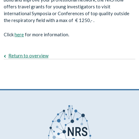
offers travel grants for young investigators to visit
international Symposia or Conferences of top quality outside
the respiratory field with a max of € 1250,- .
Click
here
for more information.
Return to overview