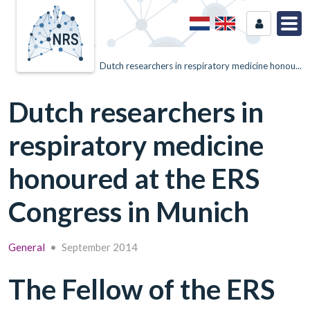
Home
News
Dutch researchers in respiratory medicine honou...
Dutch researchers in
respiratory medicine
honoured at the ERS
Congress in Munich
General
•
September 2014
The Fellow of the ERS