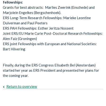
fellowships:
Grants for best abstracts: Marlies Zwerink (Enschede) and
Marjolein Engelkes (Bergschenhoek).
ERS Long-Term Research Fellowships: Marieke Leontine
Duiverman and Paul Peeters
ERS PAH Fellowships: Esther Jeritza Nossent
Joint ERS/EU Marie Curie Post-Doctoral Research Fellowships:
Alen Faiz (Groningen)
ERS joint Fellowships with European and National Societies:
Bart Hilvering
Finally, during the ERS Congress Elisabeth Bel (Amsterdam)
started her year as ERS President and presented her plans for
the coming year.
Return to overview