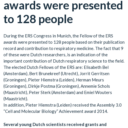
awards were presented
to 128 people
During the ERS Congress in Munich, the Fellow of the ERS
awards were presented to 128 people based on their publication
record and contribution to respiratory medicine. The fact that 9
of these were Dutch researchers, is an indication of the
important contribution of Dutch respiratory science to the field.
The elected Dutch Fellows of the ERS are: Elisabeth Bel
(Amsterdam), Bert Brunekreef (Utrecht), Jorrit Gerritsen
(Groningen), Pieter Hiemstra (Leiden), Herman Meurs
(Groningen), Dirkje Postma (Groningen), Annemie Schols
(Maastricht), Peter Sterk (Amsterdam) and Emiel Wouters
(Maastricht).
In addition, Pieter Hiemstra (Leiden) received the Assembly 3.0
“Cell and Molecular Biology” Achievement award 2014.
Several young Dutch scientists received grants and