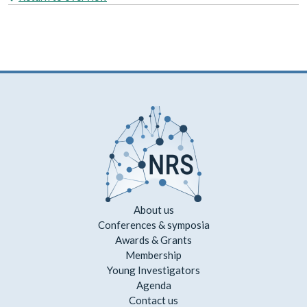
About us
Conferences & symposia
Awards & Grants
Membership
Young Investigators
Agenda
Contact us