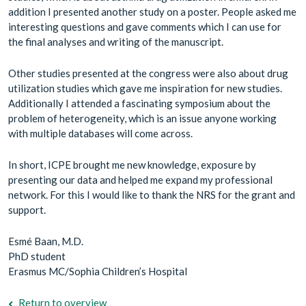
addition I presented another study on a poster. People asked me
interesting questions and gave comments which I can use for
the final analyses and writing of the manuscript.
Other studies presented at the congress were also about drug
utilization studies which gave me inspiration for new studies.
Additionally I attended a fascinating symposium about the
problem of heterogeneity, which is an issue anyone working
with multiple databases will come across.
In short, ICPE brought me new knowledge, exposure by
presenting our data and helped me expand my professional
network. For this I would like to thank the NRS for the grant and
support.
Esmé Baan, M.D.
PhD student
Erasmus MC/Sophia Children’s Hospital
Return to overview