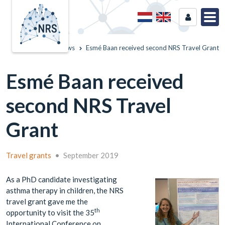
Home
News
Esmé Baan received second NRS Travel Grant
Esmé Baan received
second NRS Travel
Grant
Travel grants
•
September 2019
As a PhD candidate investigating
asthma therapy in children, the NRS
travel grant gave me the
th
opportunity to visit the 35
International Conference on