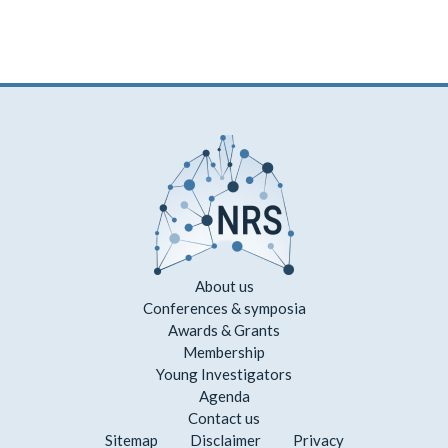
About us
Conferences & symposia
Awards & Grants
Membership
Young Investigators
Agenda
Contact us
Sitemap
Disclaimer
Privacy