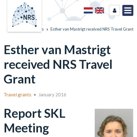
Home
News
Esther van Mastrigt received NRS Travel Grant
Esther van Mastrigt
received NRS Travel
Grant
Travel grants
•
January 2016
Report SKL
Meeting