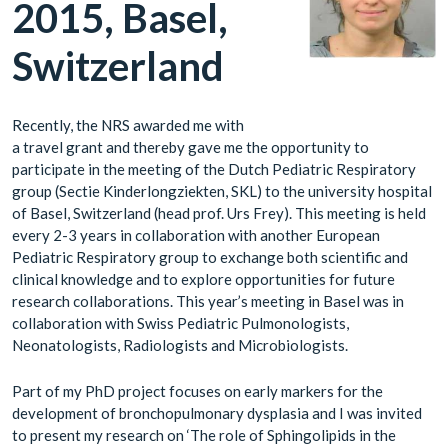
2015, Basel,
Switzerland
Recently, the NRS awarded me with
a travel grant and thereby gave me the opportunity to
participate in the meeting of the Dutch Pediatric Respiratory
group (Sectie Kinderlongziekten, SKL) to the university hospital
of Basel, Switzerland (head prof. Urs Frey). This meeting is held
every 2-3 years in collaboration with another European
Pediatric Respiratory group to exchange both scientific and
clinical knowledge and to explore opportunities for future
research collaborations. This year’s meeting in Basel was in
collaboration with Swiss Pediatric Pulmonologists,
Neonatologists, Radiologists and Microbiologists.
Part of my PhD project focuses on early markers for the
development of bronchopulmonary dysplasia and I was invited
to present my research on ‘The role of Sphingolipids in the