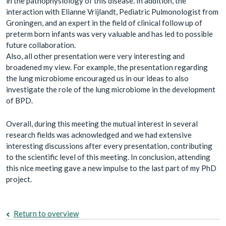
in the pathophysiology of this disease. In addition, the
interaction with Elianne Vrijlandt, Pediatric Pulmonologist from
Groningen, and an expert in the field of clinical follow up of
preterm born infants was very valuable and has led to possible
future collaboration.
Also, all other presentation were very interesting and
broadened my view. For example, the presentation regarding
the lung microbiome encouraged us in our ideas to also
investigate the role of the lung microbiome in the development
of BPD.
Overall, during this meeting the mutual interest in several
research fields was acknowledged and we had extensive
interesting discussions after every presentation, contributing
to the scientific level of this meeting. In conclusion, attending
this nice meeting gave a new impulse to the last part of my PhD
project.
Return to overview