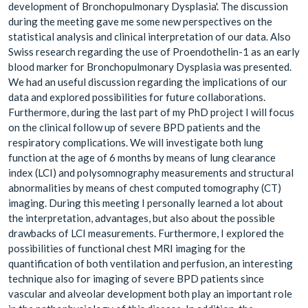
development of Bronchopulmonary Dysplasia'. The discussion
during the meeting gave me some new perspectives on the
statistical analysis and clinical interpretation of our data. Also
Swiss research regarding the use of Proendothelin-1 as an early
blood marker for Bronchopulmonary Dysplasia was presented.
We had an useful discussion regarding the implications of our
data and explored possibilities for future collaborations.
Furthermore, during the last part of my PhD project I will focus
on the clinical follow up of severe BPD patients and the
respiratory complications. We will investigate both lung
function at the age of 6 months by means of lung clearance
index (LCI) and polysomnography measurements and structural
abnormalities by means of chest computed tomography (CT)
imaging. During this meeting I personally learned a lot about
the interpretation, advantages, but also about the possible
drawbacks of LCI measurements. Furthermore, I explored the
possibilities of functional chest MRI imaging for the
quantification of both ventilation and perfusion, an interesting
technique also for imaging of severe BPD patients since
vascular and alveolar development both play an important role