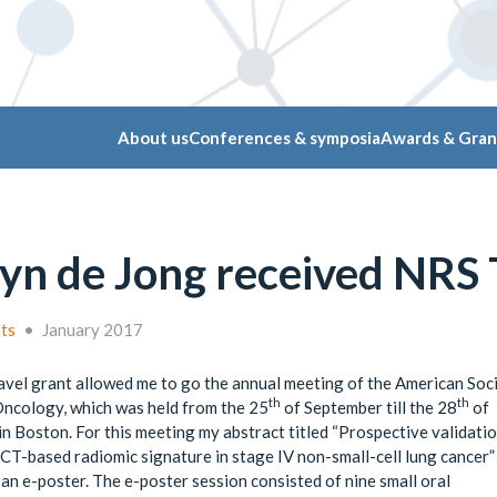
About us
Conferences & symposia
Awards & Gran
yn de Jong received NRS T
nts
•
January 2017
vel grant allowed me to go the annual meeting of the American Soci
th
th
Oncology, which was held from the 25
of September till the 28
of
n Boston. For this meeting my abstract titled “Prospective validatio
CT-based radiomic signature in stage IV non-small-cell lung cancer
 an e-poster. The e-poster session consisted of nine small oral