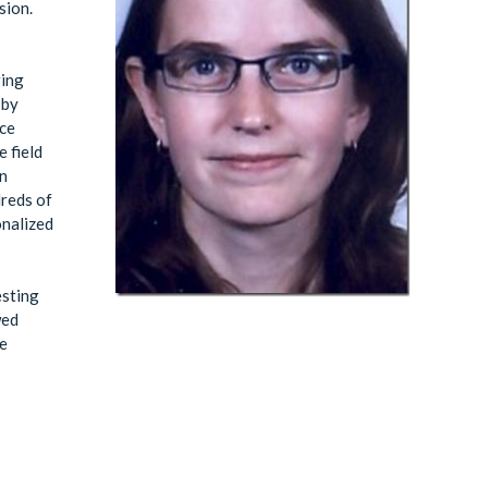
sion.
ring
 by
ice
 field
in
dreds of
onalized
esting
wed
he