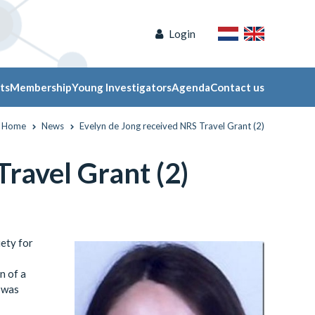
Login
ts
Membership
Young Investigators
Agenda
Contact us
Home
News
Evelyn de Jong received NRS Travel Grant (2)
ravel Grant (2)
ety for
n of a
” was