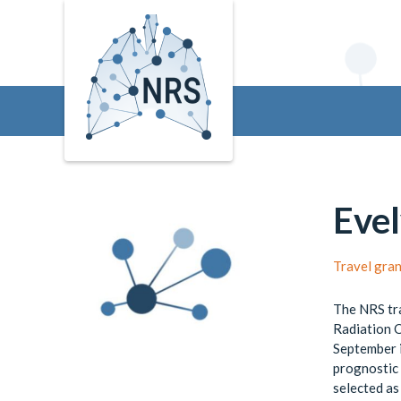
Evel
Travel gra
The NRS tra
Radiation 
September i
prognostic 
selected as