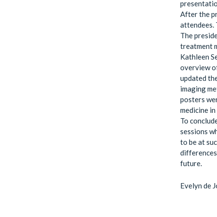
presentatio
After the p
attendees. 
The presid
treatment m
Kathleen Se
overview of
updated the
imaging met
posters wer
medicine in
To conclude
sessions wh
to be at su
differences 
future.
Evelyn de 