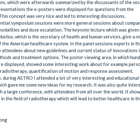
ns, which were afterwards summarized by the discussants of the ses
resentations the e-posters were displayed for questions from the
This concept was very nice and led to interesting discussions.
ential symposium sessions were more general sessions about compa
odalities and dose escalation. The keynote lecture which was given
belius, which is the secretary of health and human services, give a n
 the American healthcare system. In the panel sessions experts in the
 attendees about new guidelines and current status of innovations 
hods and treatment options. The poster viewing area, in which hun
e displayed, showed some interesting work about for example pers
 radiotherapy, quantification of motion and response assessment.
, during ASTRO I attended a lot of very interesting and educational
ich gave me some new ideas for my research. It was also quite inter
ch a large conference, with attendees from all over the world. It sho
in the field of radiotherapy which will lead to better healthcare in t
Jong