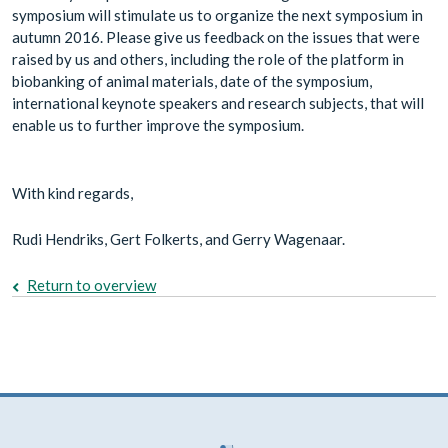
symposium will stimulate us to organize the next symposium in
autumn 2016. Please give us feedback on the issues that were
raised by us and others, including the role of the platform in
biobanking of animal materials, date of the symposium,
international keynote speakers and research subjects, that will
enable us to further improve the symposium.
With kind regards,
Rudi Hendriks, Gert Folkerts, and Gerry Wagenaar.
Return to overview