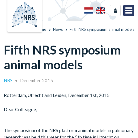
Home
News
Fifth NRS symposium animal models
Fifth NRS symposium
animal models
NRS
•
December 2015
Rotterdam, Utrecht and Leiden, December 1st, 2015
Dear Colleague,
The symposium of the NRS platform animal models in pulmonary
research was held this year for the 5th time in Utrecht on