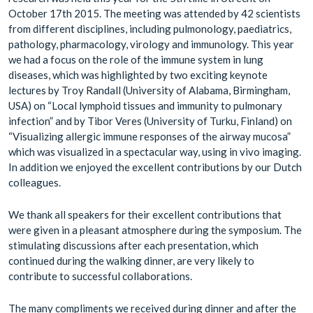
October 17th 2015. The meeting was attended by 42 scientists
from different disciplines, including pulmonology, paediatrics,
pathology, pharmacology, virology and immunology. This year
we had a focus on the role of the immune system in lung
diseases, which was highlighted by two exciting keynote
lectures by Troy Randall (University of Alabama, Birmingham,
USA) on “Local lymphoid tissues and immunity to pulmonary
infection” and by Tibor Veres (University of Turku, Finland) on
“Visualizing allergic immune responses of the airway mucosa”
which was visualized in a spectacular way, using in vivo imaging.
In addition we enjoyed the excellent contributions by our Dutch
colleagues.
We thank all speakers for their excellent contributions that
were given in a pleasant atmosphere during the symposium. The
stimulating discussions after each presentation, which
continued during the walking dinner, are very likely to
contribute to successful collaborations.
The many compliments we received during dinner and after the