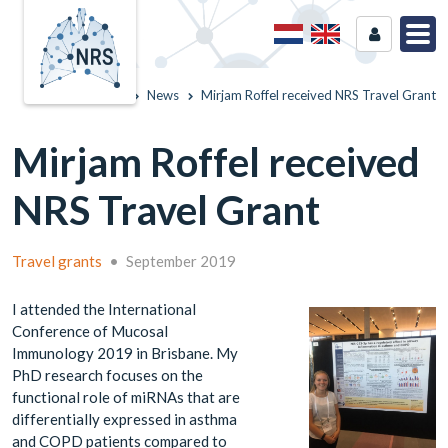
Home
News
Mirjam Roffel received NRS Travel Grant
Mirjam Roffel received
NRS Travel Grant
Travel grants
•
September 2019
I attended the International
Conference of Mucosal
Immunology 2019 in Brisbane. My
PhD research focuses on the
functional role of miRNAs that are
differentially expressed in asthma
and COPD patients compared to