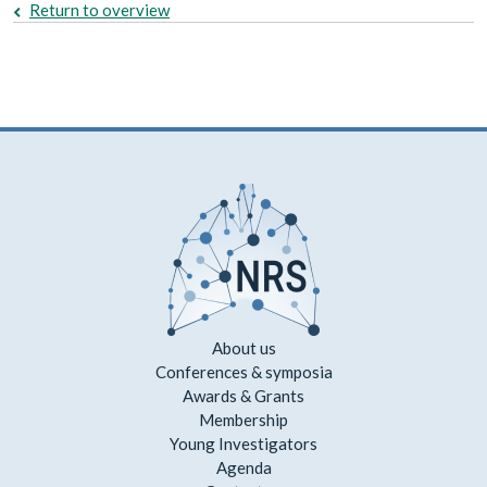
Return to overview
About us
Conferences & symposia
Awards & Grants
Membership
Young Investigators
Agenda