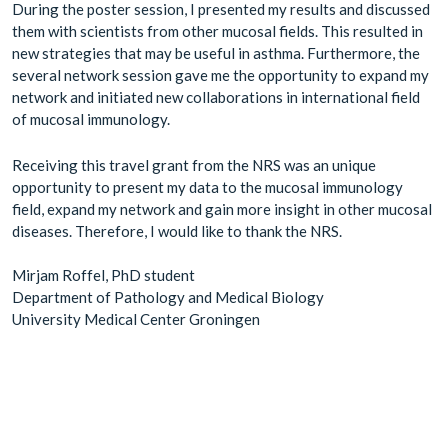
During the poster session, I presented my results and discussed
them with scientists from other mucosal fields. This resulted in
new strategies that may be useful in asthma. Furthermore, the
several network session gave me the opportunity to expand my
network and initiated new collaborations in international field
of mucosal immunology.
Receiving this travel grant from the NRS was an unique
opportunity to present my data to the mucosal immunology
field, expand my network and gain more insight in other mucosal
diseases. Therefore, I would like to thank the NRS.
Mirjam Roffel, PhD student
Department of Pathology and Medical Biology
University Medical Center Groningen