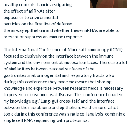
healthy controls. I am investigating
the effect of miRNAs after
exposures to environmental
particles on the first line of defense,
the airway epithelium and whether these miRNAs are able to
prevent or suppress an immune response.
The International Conference of Mucosal Immunology (ICMI)
focused exclusively on the interface between the immune
system and the environment at mucosal surfaces. There are a lot
of similarities between mucosal surfaces of the
gastrointestinal, urinogenital and respiratory tracts, also
during this conference they made me aware that sharing
knowledge and expertise between research fields is necessary
to prevent or treat mucosal disease. This conference broaden
my knowledge e.g. ‘Lung-gut cross-talk’ and ‘the interface
between the microbiome and epithelium’. Furthermore, a hot
topic during this conference was single cell analysis, combining
single cell RNA sequencing with proteomics.