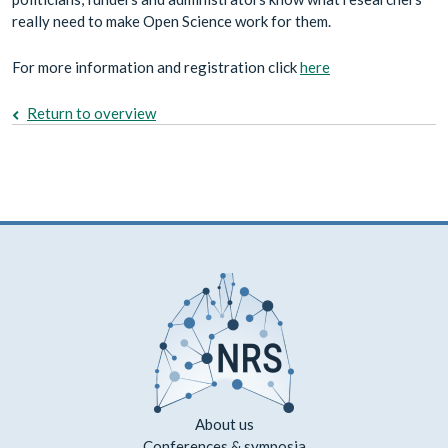
really need to make Open Science work for them.
For more information and registration click
here
Return to overview
About us
Conferences & symposia