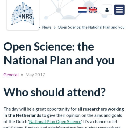
Home
News
Open Science: the National Plan and you
Open Science: the
National Plan and you
General
•
May 2017
Who should attend?
The day will be a great opportunity for
all researchers working
in the Netherlands
to give their opinion on the aims and goals
of the Dutch ‘
National Plan Open Science
’. It’s a chance to let
politicians, funders and administrators know what researchers