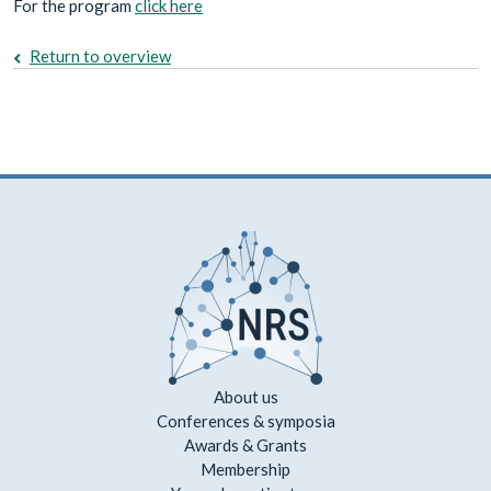
For the program
click here
Return to overview
About us
Conferences & symposia
Awards & Grants
Membership