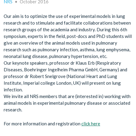
NRS
•
October 2016
Our aim is to optimize the use of experimental models in lung
research and to stimulate and facilitate collaborations between
research groups of the academia and industry. During this 6th
symposium, experts in the field, post-docs and PhD students will
give an overview of the animal models used in pulmonary
research such as pulmonary infection, asthma, lung emphysema,
neonatal lung disease, pulmonary hypertension, etc.
Our keynote speakers, professor dr Klaus Erb (Respiratory
Diseases, Boehringer Ingelheim Pharma GmbH, Germany) and
professor dr Robert Snelgrove (National Heart and Lung
Institute, Imperial college London, UK) will present on lung
infection.
We invite all NRS members that are (interested in) working with
animal models in experimental pulmonary disease or associated
research.
For more information and registration
click here