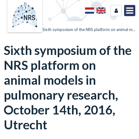
Home
News
Sixth symposium of the NRS platform on animal m...
Sixth symposium of the
NRS platform on
animal models in
pulmonary research,
October 14th, 2016,
Utrecht