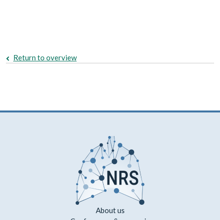
Return to overview
About us