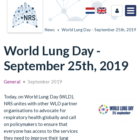
Home
News
World Lung Day - September 25th, 2019
World Lung Day -
September 25th, 2019
General
•
September 2019
Today, on World Lung Day (WLD),
NRS unites with other WLD partner
organisations to advocate for
respiratory health globally and call
on policymakers to ensure that
everyone has access to the services
they need to improve their lung