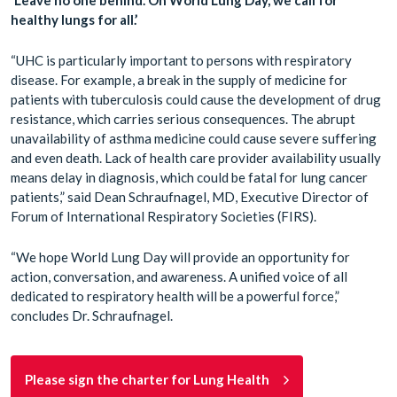
healthy lungs for all.’
“UHC is particularly important to persons with respiratory
disease. For example, a break in the supply of medicine for
patients with tuberculosis could cause the development of drug
resistance, which carries serious consequences. The abrupt
unavailability of asthma medicine could cause severe suffering
and even death. Lack of health care provider availability usually
means delay in diagnosis, which could be fatal for lung cancer
patients,” said Dean Schraufnagel, MD, Executive Director of
Forum of International Respiratory Societies (FIRS).
“We hope World Lung Day will provide an opportunity for
action, conversation, and awareness. A unified voice of all
dedicated to respiratory health will be a powerful force,”
concludes Dr. Schraufnagel.
Please sign the charter for Lung Health