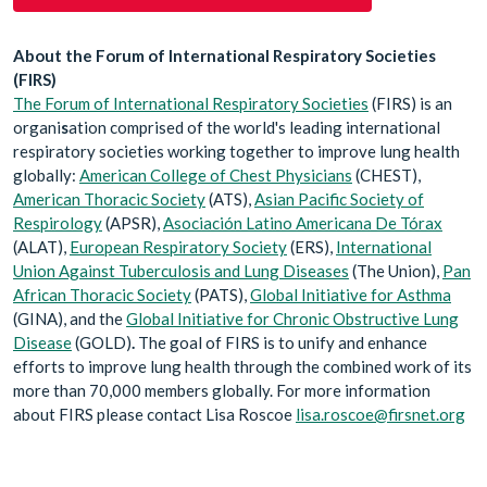
About the Forum of International Respiratory Societies
(FIRS)
The Forum of International Respiratory Societies
(FIRS) is an
organi
s
ation comprised of the world's leading international
respiratory societies working together to improve lung health
globally:
American College of Chest Physicians
(CHEST),
American Thoracic Society
(ATS),
Asian Pacific Society of
Respirology
(APSR),
Asociación Latino Americana De Tórax
(ALAT),
European Respiratory Society
(ERS),
International
Union Against Tuberculosis and Lung Diseases
(The Union),
Pan
African Thoracic Society
(PATS),
Global Initiative for Asthma
(GINA), and the
Global Initiative for Chronic Obstructive Lung
Disease
(GOLD)
.
The goal of FIRS is to unify and enhance
efforts to improve lung health through the combined work of its
more than 70,000 members globally. For more information
about FIRS please contact Lisa Roscoe
lisa.roscoe@firsnet.org