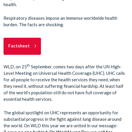
health.
Respiratory diseases impose an immense worldwide health
burden. The facts are shocking.
Factsheet
th
WLD, on 25
September, comes two days after the UN High-
Level Meeting on Universal Health Coverage (UHC). UHC calls
for all people to receive the health services they need, when
they need it, without suffering financial hardship. At least half
of the world’s population still do not have full coverage of
essential health services.
The global spotlight on UHC represents an opportunity for
substantial progress in the fight against lung disease around
the world. On WLD this year we are united in our message:
‘Leave no one behind. On World Lung Day, we call for