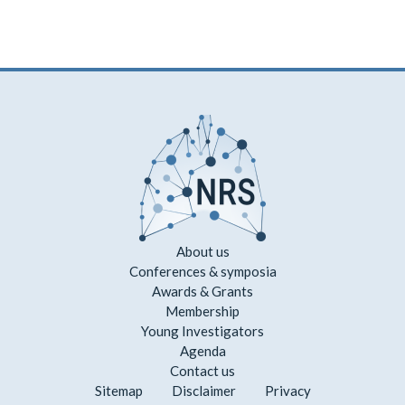
About us
Conferences & symposia
Awards & Grants
Membership
Young Investigators
Agenda
Contact us
Sitemap
Disclaimer
Privacy