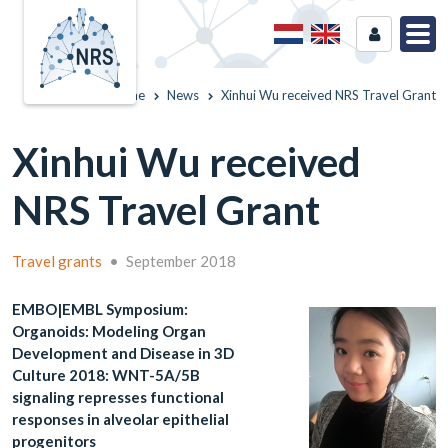
Home
News
Xinhui Wu received NRS Travel Grant
Xinhui Wu received
NRS Travel Grant
Travel grants
•
September 2018
EMBO|EMBL Symposium:
Organoids: Modeling Organ
Development and Disease in 3D
Culture 2018: WNT-5A/5B
signaling represses functional
responses in alveolar epithelial
progenitors