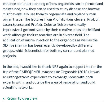
enhance our understanding of how organoids can be formed and
maintained, how they can be used to study disease and how we
might eventually use them to regenerate and replace human
organ tissue. The lectures from Prof. dr. Hans clevers, Prof. dr.
Jason Spence and Prof. dr. Celeste Nelson were really
impressive. I got motivated by their creative ideas and brilliant
work, although their researches are in diverse field. The
application of micro-injection to the organoids as well as the
3D live imaging has been recently developed by different
groups, which is beneficial for both my current and planned
projects.
In the end, I would like to thank NRS again to support me for the
trip of the EMBO|EMBL symposium: Organoids (2018). It was
an unforgettable experience to exchange ideas with both
experts within and outside the area of respiration and build
scientific networks.
Return to overview