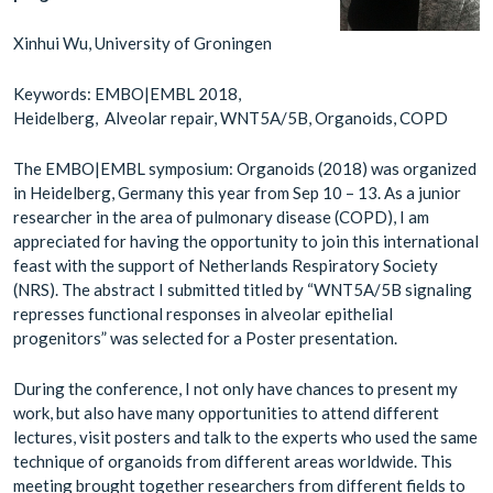
Xinhui Wu, University of Groningen
Keywords: EMBO|EMBL 2018,
Heidelberg, Alveolar repair, WNT5A/5B, Organoids, COPD
The EMBO|EMBL symposium: Organoids (2018) was organized
in Heidelberg, Germany this year from Sep 10 – 13. As a junior
researcher in the area of pulmonary disease (COPD), I am
appreciated for having the opportunity to join this international
feast with the support of Netherlands Respiratory Society
(NRS). The abstract I submitted titled by “WNT5A/5B signaling
represses functional responses in alveolar epithelial
progenitors” was selected for a Poster presentation.
During the conference, I not only have chances to present my
work, but also have many opportunities to attend different
lectures, visit posters and talk to the experts who used the same
technique of organoids from different areas worldwide. This
meeting brought together researchers from different fields to