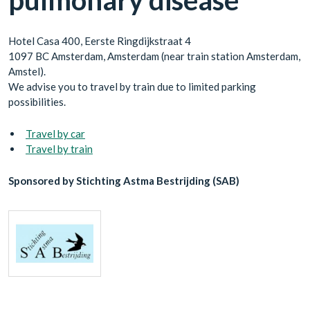
pulmonary disease”
Hotel Casa 400, Eerste Ringdijkstraat 4
1097 BC Amsterdam, Amsterdam (near train station Amsterdam,
Amstel).
We advise you to travel by train due to limited parking
possibilities.
Travel by car
Travel by train
Sponsored by Stichting Astma Bestrijding (SAB)