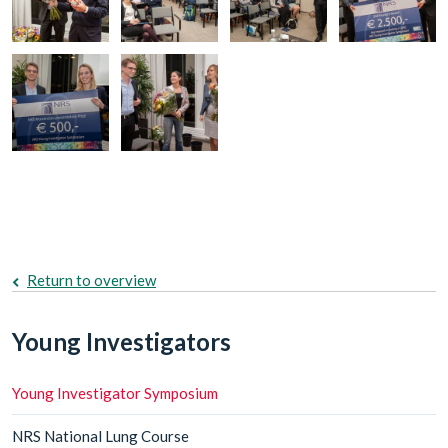
Return to overview
Young Investigators
Young Investigator Symposium
NRS National Lung Course