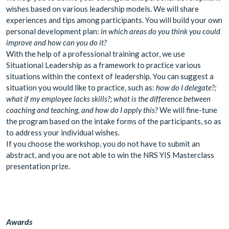
wishes based on various leadership models. We will share
experiences and tips among participants. You will build your own
personal development plan:
in which areas do you think you could
improve and how can you do it?
With the help of a professional training actor, we use
Situational Leadership as a framework to practice various
situations within the context of leadership. You can suggest a
situation you would like to practice, such as:
how do I delegate?;
what if my employee lacks skills?; what is the difference between
coaching and teaching, and how do I apply this?
We will fine-tune
the program based on the intake forms of the participants, so as
to address your individual wishes.
If you choose the workshop, you do not have to submit an
abstract, and you are not able to win the NRS YIS Masterclass
presentation prize.
Awards