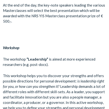
At the end of the day, the key-note speakers leading the various
Masterclasses will select the best presentation which will be
awarded with the NRS YIS Masterclass presentation prize of €
500,-.
Workshop
The workshop
“Leadership”
is aimed at more experienced
researchers (e.g. post-docs).
This workshop helps you to discover your strengths and offers
possible directions for personal development:
is leadership right
for you, or how can you strengthen it?
Leadership demands a lot of
different roles with different skill-sets. As a leader, you support
and facilitate innovation but you are also a people manager, a
coordinator, a producer, or a governor. In this active workshop,
we help you to define your strengths and personal development