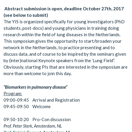
Abstract submission is open, deadline October 27th, 2017
(see below to submit)
The YIS is organized specifically for young investigators (PhD
students, post-docs) and young physicians in training doing
research within the field of lung diseases in the Netherlands.
This symposium gives the opportunity to start/broaden your
network in the Netherlands, to practice presenting and to
discuss data, and of course to be inspired by the seminars given
by (inter)national Keynote speakers from the ‘Lung Field”.
Obviously, starting PIs that are interested in the symposium are
more than welcome to join this day.
“Biomarkers in pulmonary disease”
Program:
09:00-09:45 Arrival and Registration
09:45-09:50 Welcome
09:50-10:20 Pro-Con discussion
Prof. Peter Sterk, Amsterdam, NL