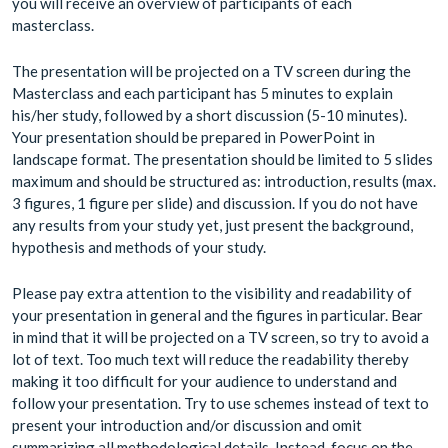
you will receive an overview of participants of each
masterclass.
The presentation will be projected on a TV screen during the
Masterclass and each participant has 5 minutes to explain
his/her study, followed by a short discussion (5-10 minutes).
Your presentation should be prepared in PowerPoint in
landscape format. The presentation should be limited to 5 slides
maximum and should be structured as: introduction, results (max.
3 figures, 1 figure per slide) and discussion. If you do not have
any results from your study yet, just present the background,
hypothesis and methods of your study.
Please pay extra attention to the visibility and readability of
your presentation in general and the figures in particular. Bear
in mind that it will be projected on a TV screen, so try to avoid a
lot of text. Too much text will reduce the readability thereby
making it too difficult for your audience to understand and
follow your presentation. Try to use schemes instead of text to
present your introduction and/or discussion and omit
summarizing all methodological details. Instead, focus on the