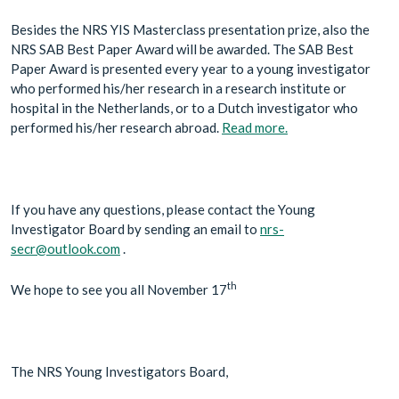
Besides the NRS YIS Masterclass presentation prize, also the
NRS SAB Best Paper Award will be awarded. The SAB Best
Paper Award is presented every year to a young investigator
who performed his/her research in a research institute or
hospital in the Netherlands, or to a Dutch investigator who
performed his/her research abroad.
Read more.
If you have any questions, please contact the Young
Investigator Board by sending an email to
nrs-
secr@outlook.com
.
th
We hope to see you all November 17
The NRS Young Investigators Board,