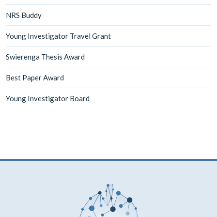
NRS Buddy
Young Investigator Travel Grant
Swierenga Thesis Award
Best Paper Award
Young Investigator Board