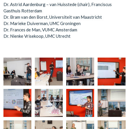
Dr. Astrid Aardenburg – van Huisstede (chair), Franciscus
Gasthuis Rotterdam
Dr. Bram van den Borst, Universiteit van Maastricht
Dr. Marieke Duiverman, UMC Groningen
Dr. Frances de Man, VUMC Amsterdam
Dr. Nienke Vrisekoop, UMC Utrecht