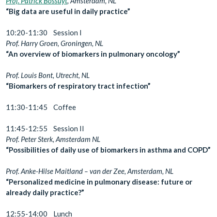
Prof. Patrick Bossuyt
, Amsterdam, NL
“Big data are useful in daily practice”
10:20-11:30 Session I
Prof. Harry Groen, Groningen, NL
“An overview of biomarkers in pulmonary oncology”
Prof. Louis Bont, Utrecht, NL
“Biomarkers of respiratory tract infection”
11:30-11:45 Coffee
11:45-12:55 Session II
Prof. Peter Sterk, Amsterdam NL
“Possibilities of daily use of biomarkers in asthma and COPD”
Prof. Anke-Hilse Maitland – van der Zee, Amsterdam, NL
“Personalized medicine in pulmonary disease: future or
already daily practice?”
12:55-14:00 Lunch