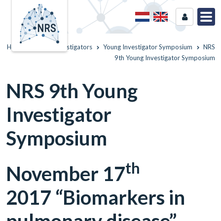
Home
Young Investigators
Young Investigator Symposium
NRS
9th Young Investigator Symposium
NRS 9th Young
Investigator
Symposium
th
November 17
2017 “Biomarkers in