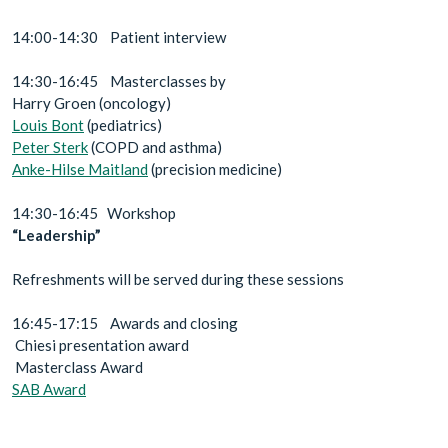
14:00-14:30 Patient interview
14:30-16:45 Masterclasses by
Harry Groen (oncology)
Louis Bont
(pediatrics)
Peter Sterk
(COPD and asthma)
Anke-Hilse Maitland
(precision medicine)
14:30-16:45 Workshop
“Leadership”
Refreshments will be served during these sessions
16:45-17:15 Awards and closing
Chiesi presentation award
Masterclass Award
SAB Award