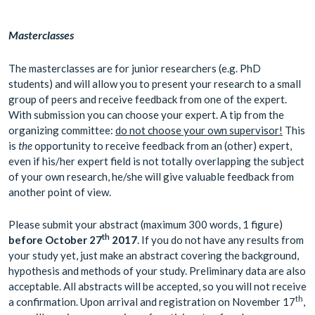
Masterclasses
The masterclasses are for junior researchers (e.g. PhD
students) and will allow you to present your research to a small
group of peers and receive feedback from one of the expert.
With submission you can choose your expert. A tip from the
organizing committee:
do not choose your own supervisor!
This
is
the
opportunity to receive feedback from an (other) expert,
even if his/her expert field is not totally overlapping the subject
of your own research, he/she will give valuable feedback from
another point of view.
Please submit your abstract (maximum 300 words, 1 figure)
th
before
October
27
2017
. If you do not have any results from
your study yet, just make an abstract covering the background,
hypothesis and methods of your study. Preliminary data are also
acceptable. All abstracts will be accepted, so you will not receive
th
a confirmation. Upon arrival and registration on November 17
,