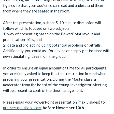
figures so that your audience can read and understand them
from where they are seated in the room.
After the presentation, a short 5-10 minute discussion will
follow which is focused on two subjects:
1) way of presenting based on the PowerPoint layout and
presentation skills, and
2) data and project including potential problems or pitfalls.
Additionally, you could ask for advice or simply get inspired with
new stimulating ideas from the group.
In order to ensure an equal amount of time for all participants,
you are kindly asked to keep this time restriction in mind when
preparing your presentation. During the Masterclass, a
moderator from the board of the Young Investigator Meeting
will be present to control the time management.
Please email your PowerPoint presentation (max 5 slides) to
nrs-secr@outlook.com
,
before November 10th.