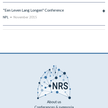
"Een Leven Lang Longen" Conference
NPL
•
November 2015
About us
Conferences & symposia