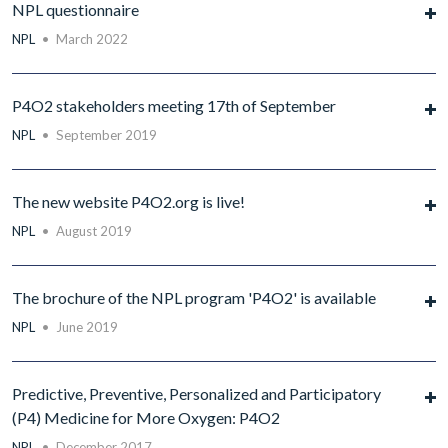
NPL questionnaire
NPL
•
March 2022
P4O2 stakeholders meeting 17th of September
NPL
•
September 2019
The new website P4O2.org is live!
NPL
•
August 2019
The brochure of the NPL program 'P4O2' is available
NPL
•
June 2019
Predictive, Preventive, Personalized and Participatory
(P4) Medicine for More Oxygen: P4O2
NPL
•
December 2017