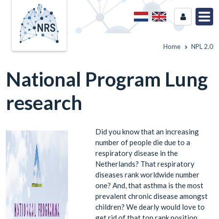
Home
NPL 2.0
National Program Lung
research
Did you know that an increasing
number of people die due to a
respiratory disease in the
Netherlands? That respiratory
diseases rank worldwide number
one? And, that asthma is the most
prevalent chronic disease amongst
children? We dearly would love to
get rid of that top rank position.