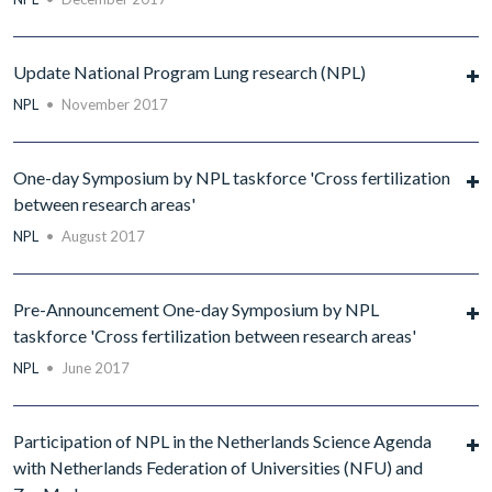
Update National Program Lung research (NPL)
NPL
•
November 2017
One-day Symposium by NPL taskforce 'Cross fertilization
between research areas'
NPL
•
August 2017
Pre-Announcement One-day Symposium by NPL
taskforce 'Cross fertilization between research areas'
NPL
•
June 2017
Participation of NPL in the Netherlands Science Agenda
with Netherlands Federation of Universities (NFU) and