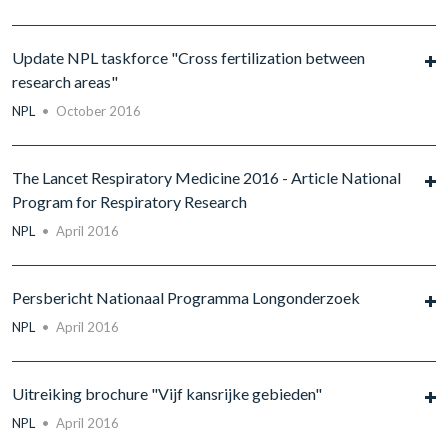
Update NPL taskforce "Cross fertilization between
research areas"
NPL
•
October 2016
The Lancet Respiratory Medicine 2016 - Article National
Program for Respiratory Research
NPL
•
April 2016
Persbericht Nationaal Programma Longonderzoek
NPL
•
April 2016
Uitreiking brochure "Vijf kansrijke gebieden"
NPL
•
April 2016