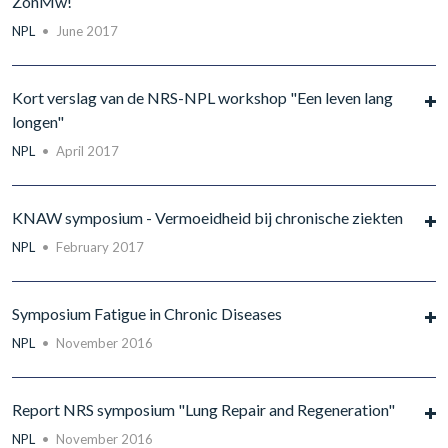
ZonMw!
NPL
•
June 2017
Kort verslag van de NRS-NPL workshop "Een leven lang
longen"
NPL
•
April 2017
KNAW symposium - Vermoeidheid bij chronische ziekten
NPL
•
February 2017
Symposium Fatigue in Chronic Diseases
NPL
•
November 2016
Report NRS symposium "Lung Repair and Regeneration"
NPL
•
November 2016