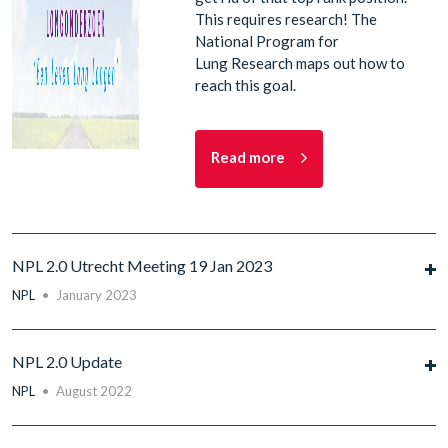
This requires research! The
National Program for
Lung Research maps out how to
reach this goal.
Read more
NPL 2.0 Utrecht Meeting 19 Jan 2023
NPL
•
January 2023
NPL 2.0 Update
NPL
•
August 2022